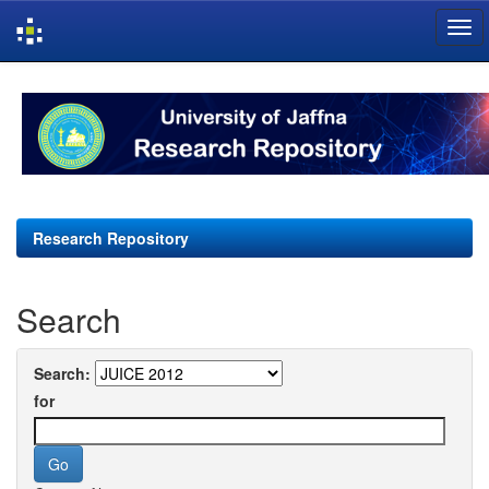
Skip
navigation
Research Repository
Search
Search:
for