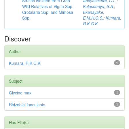
Strains Isolated from Crop
Abayasekara, C.L.
;
Wild Relatives of Vigna Spp.,
Kulasooriya, S.A.
;
Crotalaria Spp. and Mimosa
Ekanayake,
Spp.
E.M.H.G.S.
;
Kumara,
R.K.G.K.
Discover
Author
Kumara, R.K.G.K.
1
Subject
Glycine max
1
Rhizobial inoculants
1
Has File(s)