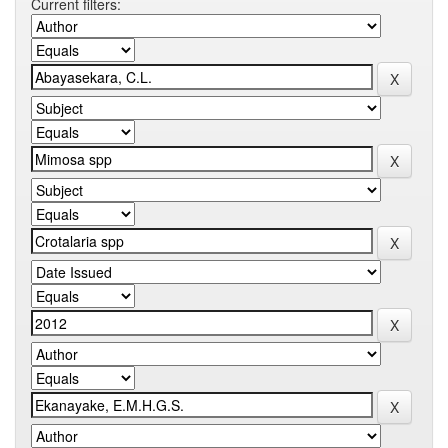
Current filters: