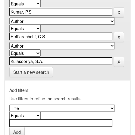
Start a new search
Add filters:
Use filters to refine the search results.