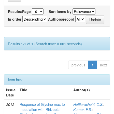
Results/Page
|
Sort items by
In order
Authors/record
Results 1-1 of 1 (Search time: 0.001 seconds).
previous
1
next
Item hits:
Issue
Title
Author(s)
Date
2012
Response of Glycine max to
Hettiarachchi, C.S.
;
Inoculation with Rhizobial
Kumar, P.S.
;