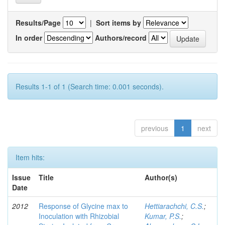
Results/Page
|
Sort items by
In order
Authors/record
Results 1-1 of 1 (Search time: 0.001 seconds).
previous
1
next
Item hits:
Issue
Title
Author(s)
Date
2012
Response of Glycine max to
Hettiarachchi, C.S.
;
Inoculation with Rhizobial
Kumar, P.S.
;