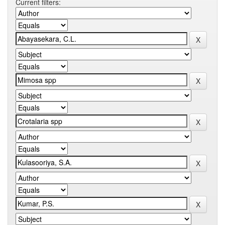
Current filters: