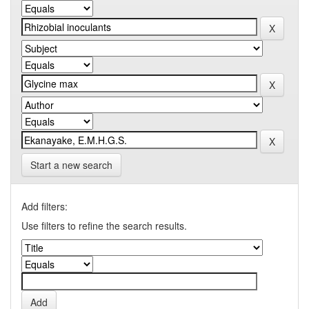
Start a new search
Add filters:
Use filters to refine the search results.