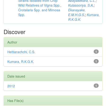
Strains Isolated from Crop
Abayasekara, C.L.
;
Wild Relatives of Vigna Spp.,
Kulasooriya, S.A.
;
Crotalaria Spp. and Mimosa
Ekanayake,
Spp.
E.M.H.G.S.
;
Kumara,
R.K.G.K.
Discover
Author
Hettiarachchi, C.S.
1
Kumara, R.K.G.K.
1
Date issued
2012
1
Has File(s)