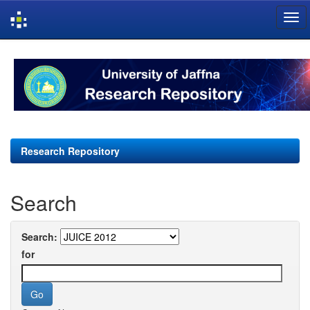
Skip
navigation
Research Repository
Search
Search:
for