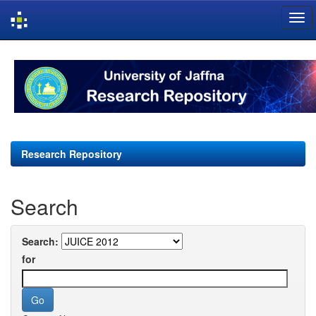
Skip
navigation
Research Repository
Search
Search:
for