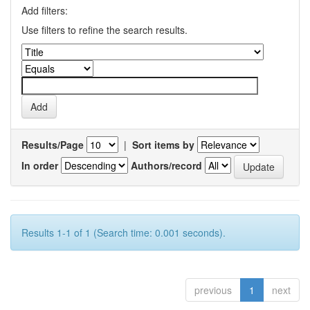
Add filters:
Use filters to refine the search results.
Results/Page
|
Sort items by
In order
Authors/record
Results 1-1 of 1 (Search time: 0.001 seconds).
previous
1
next