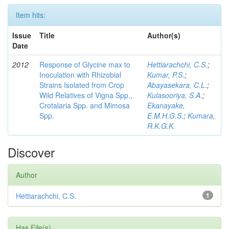
Item hits:
Issue
Title
Author(s)
Date
2012
Response of Glycine max to
Hettiarachchi, C.S.
;
Inoculation with Rhizobial
Kumar, P.S.
;
Strains Isolated from Crop
Abayasekara, C.L.
;
Wild Relatives of Vigna Spp.,
Kulasooriya, S.A.
;
Crotalaria Spp. and Mimosa
Ekanayake,
Spp.
E.M.H.G.S.
;
Kumara,
R.K.G.K.
Discover
Author
Hettiarachchi, C.S.
1
Has File(s)