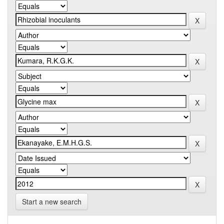
Start a new search