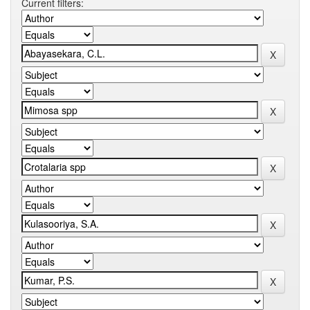
Current filters: