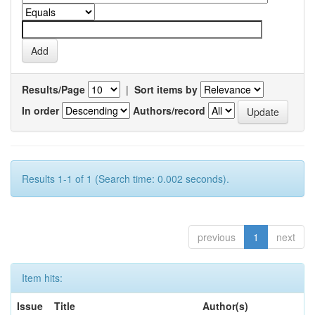
Results/Page
|
Sort items by
In order
Authors/record
Results 1-1 of 1 (Search time: 0.002 seconds).
previous
1
next
Item hits:
Issue
Title
Author(s)