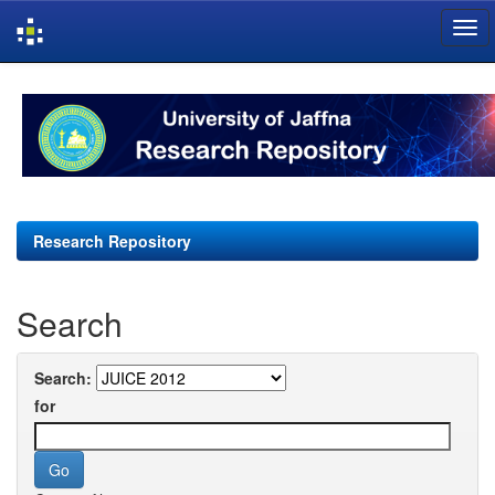
Skip
navigation
Research Repository
Search
Search:
for