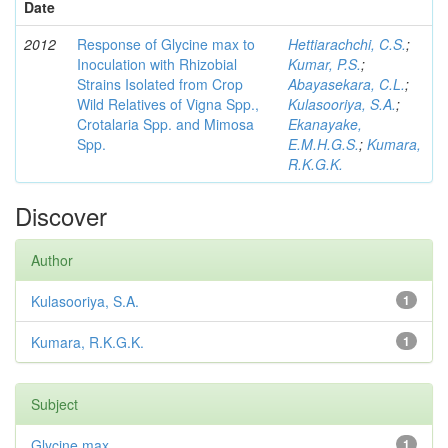
Date
2012
Response of Glycine max to
Hettiarachchi, C.S.
;
Inoculation with Rhizobial
Kumar, P.S.
;
Strains Isolated from Crop
Abayasekara, C.L.
;
Wild Relatives of Vigna Spp.,
Kulasooriya, S.A.
;
Crotalaria Spp. and Mimosa
Ekanayake,
Spp.
E.M.H.G.S.
;
Kumara,
R.K.G.K.
Discover
Author
Kulasooriya, S.A.
1
Kumara, R.K.G.K.
1
Subject
Glycine max
1