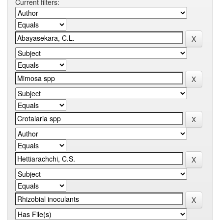
Current filters: