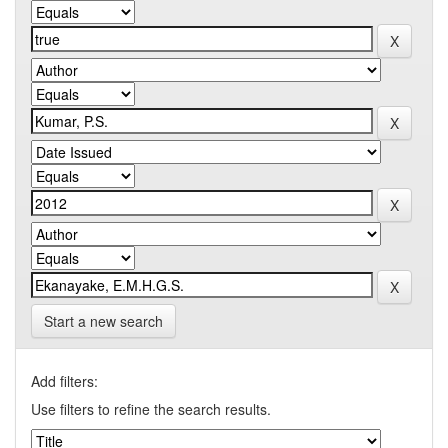
Start a new search
Add filters:
Use filters to refine the search results.