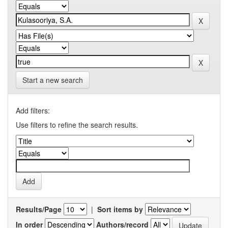
Start a new search
Add filters:
Use filters to refine the search results.
Results/Page
|
Sort items by
In order
Authors/record