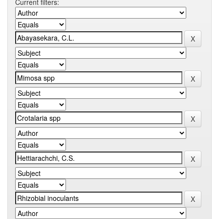
Current filters: