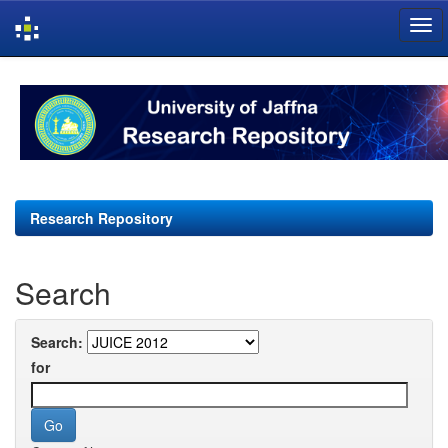
Skip
navigation
Research Repository
Search
Search:
for