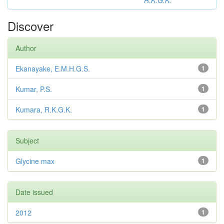
R.K.G.K.
Discover
Author
Ekanayake, E.M.H.G.S.
1
Kumar, P.S.
1
Kumara, R.K.G.K.
1
Subject
Glycine max
1
Date issued
2012
1