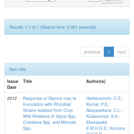
Results 1-1 of 1 (Search time: 0.001 seconds).
previous
1
next
Item hits:
Issue
Title
Author(s)
Date
2012
Response of Glycine max to
Hettiarachchi, C.S.
;
Inoculation with Rhizobial
Kumar, P.S.
;
Strains Isolated from Crop
Abayasekara, C.L.
;
Wild Relatives of Vigna Spp.,
Kulasooriya, S.A.
;
Crotalaria Spp. and Mimosa
Ekanayake,
Spp.
E.M.H.G.S.
;
Kumara,