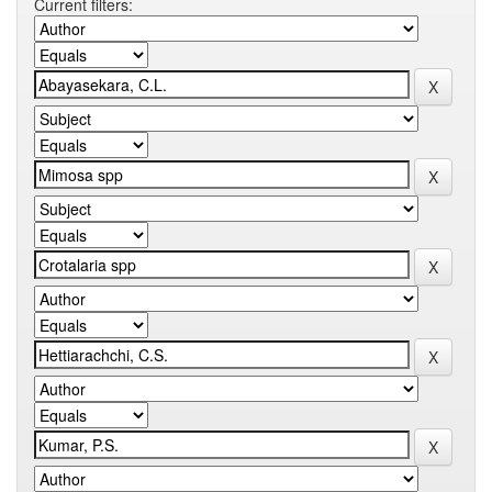
Current filters: