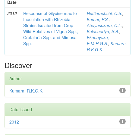
Date
2012
Response of Glycine max to
Hettiarachchi, C.S.
;
Inoculation with Rhizobial
Kumar, P.S.
;
Strains Isolated from Crop
Abayasekara, C.L.
;
Wild Relatives of Vigna Spp.,
Kulasooriya, S.A.
;
Crotalaria Spp. and Mimosa
Ekanayake,
Spp.
E.M.H.G.S.
;
Kumara,
R.K.G.K.
Discover
Author
Kumara, R.K.G.K.
1
Date issued
2012
1