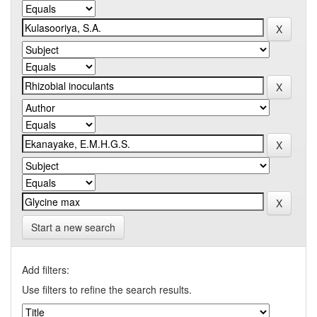
Start a new search
Add filters:
Use filters to refine the search results.