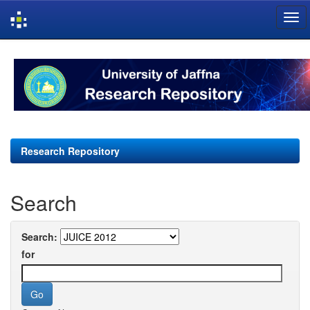
Skip
navigation
Research Repository
Search
Search:
for