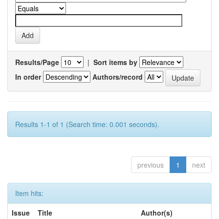
Results/Page
|
Sort items by
In order
Authors/record
Results 1-1 of 1 (Search time: 0.001 seconds).
previous
1
next
Item hits:
Issue
Title
Author(s)