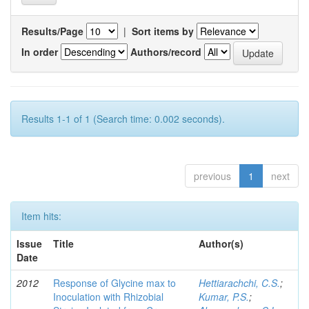
Results/Page
|
Sort items by
In order
Authors/record
Results 1-1 of 1 (Search time: 0.002 seconds).
previous
1
next
Item hits:
Issue
Title
Author(s)
Date
2012
Response of Glycine max to
Hettiarachchi, C.S.
;
Inoculation with Rhizobial
Kumar, P.S.
;