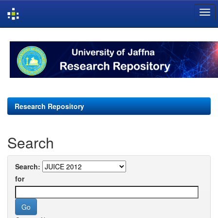
Skip
navigation
Research Repository
Search
Search:
for