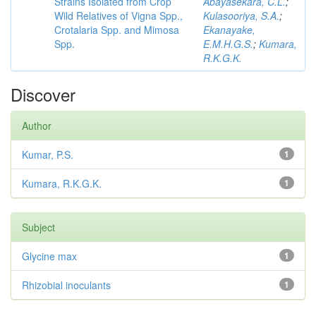
Strains Isolated from Crop
Abayasekara, C.L.
;
Wild Relatives of Vigna Spp.,
Kulasooriya, S.A.
;
Crotalaria Spp. and Mimosa
Ekanayake,
Spp.
E.M.H.G.S.
;
Kumara,
R.K.G.K.
Discover
Author
Kumar, P.S.
1
Kumara, R.K.G.K.
1
Subject
Glycine max
1
Rhizobial inoculants
1