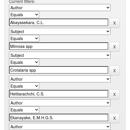
Current filters: