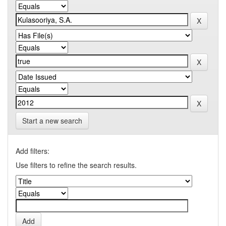
Start a new search
Add filters:
Use filters to refine the search results.