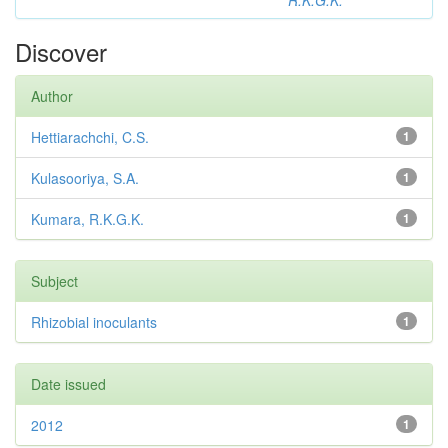
R.K.G.K.
Discover
Author
Hettiarachchi, C.S.
1
Kulasooriya, S.A.
1
Kumara, R.K.G.K.
1
Subject
Rhizobial inoculants
1
Date issued
2012
1