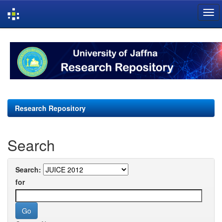
Skip
navigation
Research Repository
Search
Search:
for