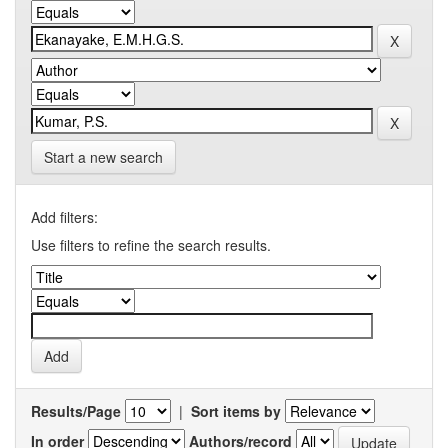
Start a new search
Add filters:
Use filters to refine the search results.
Results/Page
|
Sort items by
In order
Authors/record