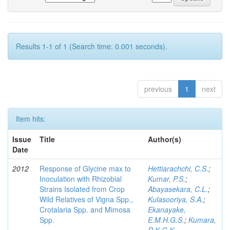
Results 1-1 of 1 (Search time: 0.001 seconds).
previous
1
next
Item hits:
Issue
Title
Author(s)
Date
2012
Response of Glycine max to
Hettiarachchi, C.S.
;
Inoculation with Rhizobial
Kumar, P.S.
;
Strains Isolated from Crop
Abayasekara, C.L.
;
Wild Relatives of Vigna Spp.,
Kulasooriya, S.A.
;
Crotalaria Spp. and Mimosa
Ekanayake,
Spp.
E.M.H.G.S.
;
Kumara,