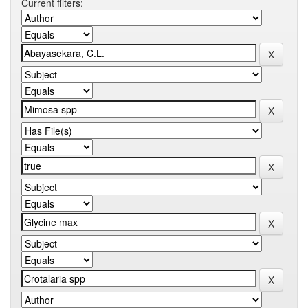
Current filters: