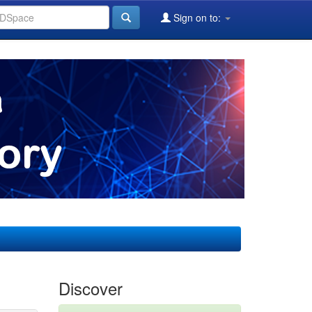
Sign on to:
Discover