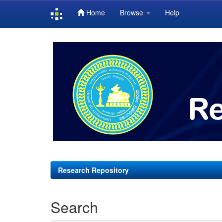
Home
Browse
Help
Skip
navigation
Research Repository
Search