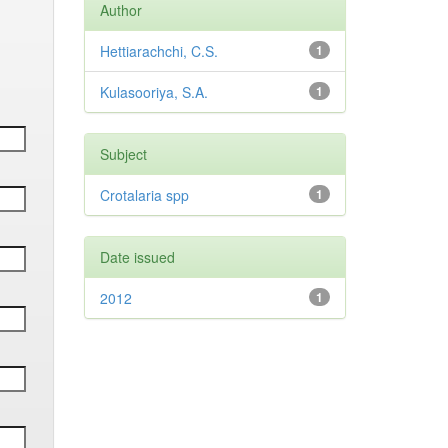
Author
Hettiarachchi, C.S.
1
Kulasooriya, S.A.
1
Subject
Crotalaria spp
1
Date issued
2012
1