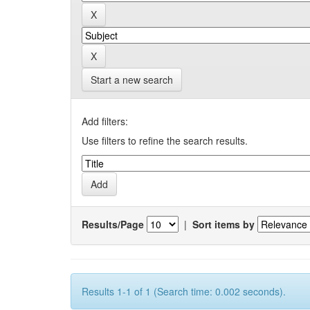
Start a new search
Add filters:
Use filters to refine the search results.
Results/Page
|
Sort items by
Results 1-1 of 1 (Search time: 0.002 seconds).