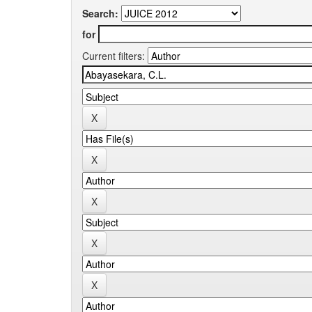
Search:
for
Current filters: