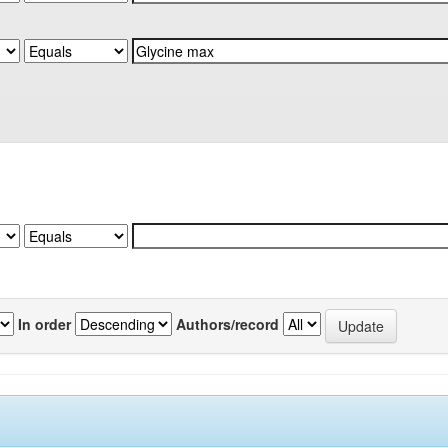
In order
Authors/record