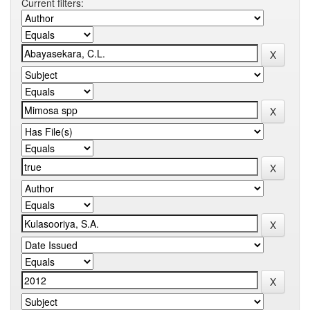
Current filters: