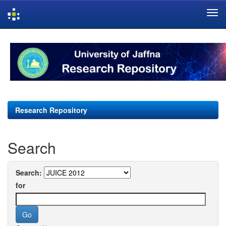
Skip
navigation
Research Repository
Search
Search:
for