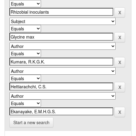
Start a new search