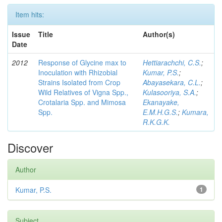
Item hits:
Issue
Title
Author(s)
Date
2012
Response of Glycine max to
Hettiarachchi, C.S.
;
Inoculation with Rhizobial
Kumar, P.S.
;
Strains Isolated from Crop
Abayasekara, C.L.
;
Wild Relatives of Vigna Spp.,
Kulasooriya, S.A.
;
Crotalaria Spp. and Mimosa
Ekanayake,
Spp.
E.M.H.G.S.
;
Kumara,
R.K.G.K.
Discover
Author
Kumar, P.S.
1
Subject