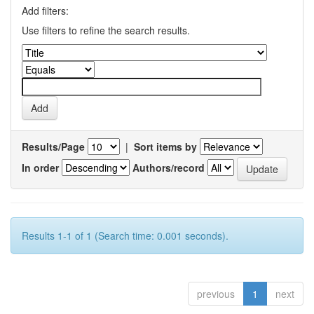
Add filters:
Use filters to refine the search results.
Results/Page
|
Sort items by
In order
Authors/record
Results 1-1 of 1 (Search time: 0.001 seconds).
previous
1
next