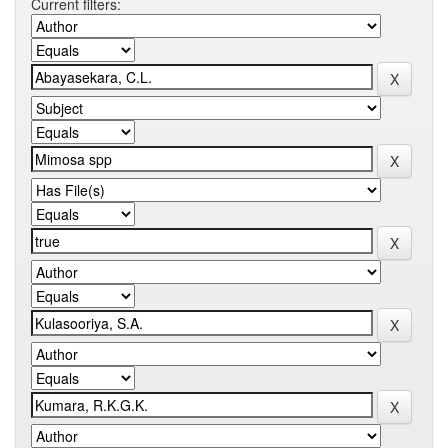
Current filters: