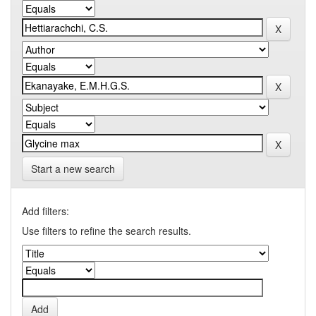
Start a new search
Add filters:
Use filters to refine the search results.