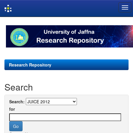
Skip
navigation
Research Repository
Search
Search:
for