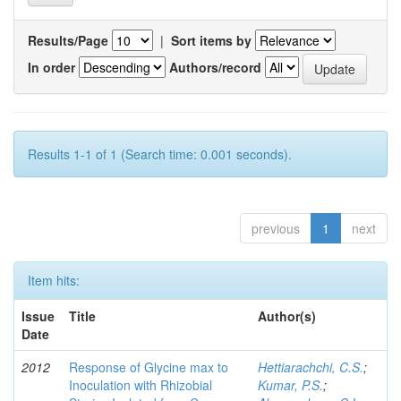
Results/Page
|
Sort items by
In order
Authors/record
Results 1-1 of 1 (Search time: 0.001 seconds).
previous
1
next
Item hits:
Issue
Title
Author(s)
Date
2012
Response of Glycine max to
Hettiarachchi, C.S.
;
Inoculation with Rhizobial
Kumar, P.S.
;