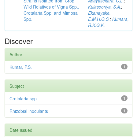
Strains Isolated from Crop
Abayasekara, C.L.
;
Wild Relatives of Vigna Spp.,
Kulasooriya, S.A.
;
Crotalaria Spp. and Mimosa
Ekanayake,
Spp.
E.M.H.G.S.
;
Kumara,
R.K.G.K.
Discover
Author
Kumar, P.S.
1
Subject
Crotalaria spp
1
Rhizobial inoculants
1
Date issued