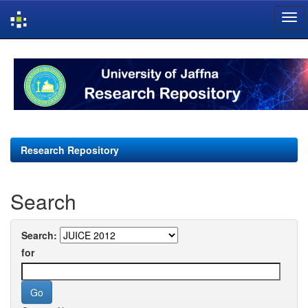
Skip
navigation
Research Repository
Search
Search:
for