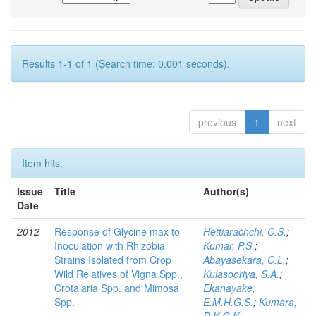
Results 1-1 of 1 (Search time: 0.001 seconds).
previous
1
next
Item hits:
Issue
Title
Author(s)
Date
2012
Response of Glycine max to
Hettiarachchi, C.S.
;
Inoculation with Rhizobial
Kumar, P.S.
;
Strains Isolated from Crop
Abayasekara, C.L.
;
Wild Relatives of Vigna Spp.,
Kulasooriya, S.A.
;
Crotalaria Spp. and Mimosa
Ekanayake,
Spp.
E.M.H.G.S.
;
Kumara,