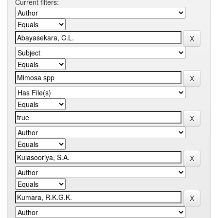
Current filters: