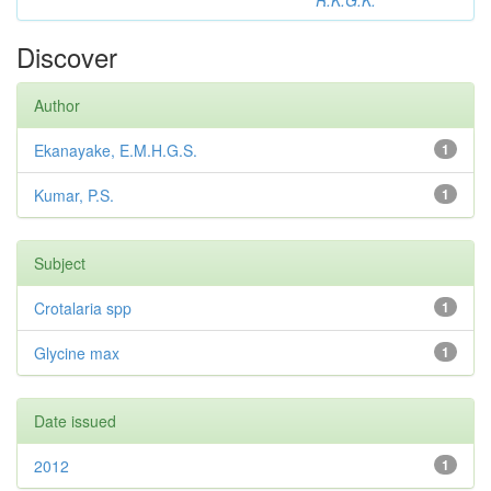
R.K.G.K.
Discover
Author
Ekanayake, E.M.H.G.S.
1
Kumar, P.S.
1
Subject
Crotalaria spp
1
Glycine max
1
Date issued
2012
1