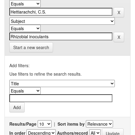
Start a new search
Add filters:
Use filters to refine the search results.
Results/Page
|
Sort items by
In order
Authors/record