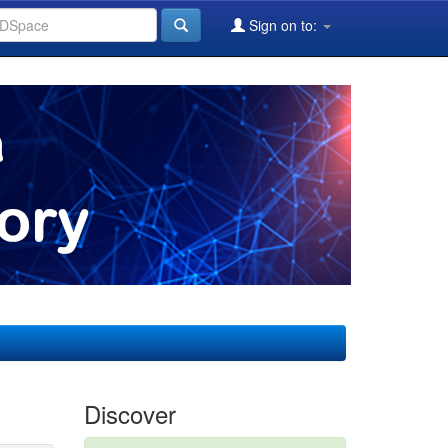
Sign on to:
Discover