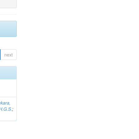
next
kara,
H.G.S.
;