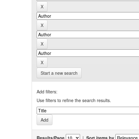
Start a new search
Add filters:
Use filters to refine the search results.
Results/Page
|
Sort items by