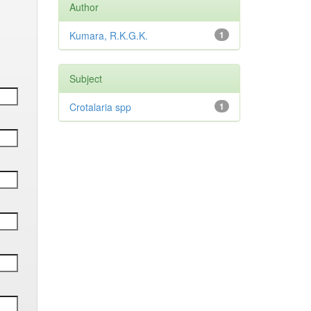
Author
Kumara, R.K.G.K.
1
Subject
Crotalaria spp
1