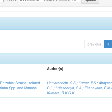
previous
1
Author(s)
Rhizobial Strains Isolated
Hettiarachchi, C.S.
;
Kumar, P.S.
;
Abayase
talaria Spp. and Mimosa
C.L.
;
Kulasooriya, S.A.
;
Ekanayake, E.M.
Kumara, R.K.G.K.