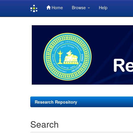
Home
Browse
Help
Skip
navigation
Research Repository
Search