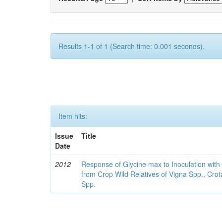
Results 1-1 of 1 (Search time: 0.001 seconds).
Item hits:
Issue
Title
Date
2012
Response of Glycine max to Inoculation with 
from Crop Wild Relatives of Vigna Spp., Cro
Spp.