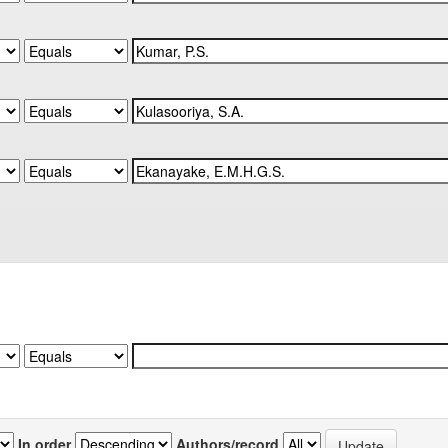
In order
Authors/record