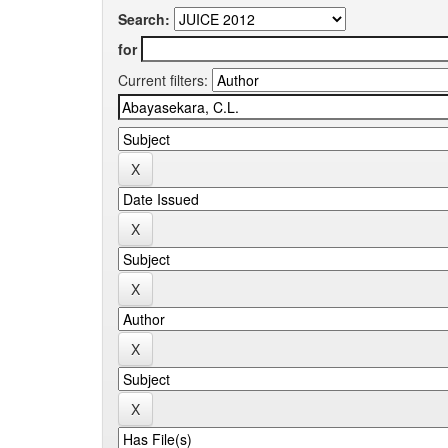
Search:
for
Current filters: