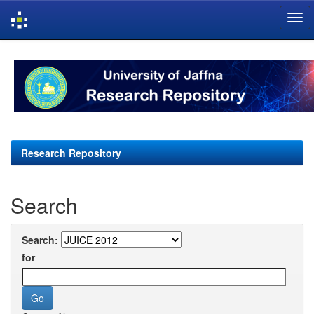
Skip
navigation
Research Repository
Search
Search:
for