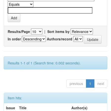
Results/Page
|
Sort items by
In order
Authors/record
Results 1-1 of 1 (Search time: 0.002 seconds).
previous
1
next
Item hits:
Issue
Title
Author(s)