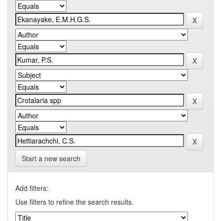
Start a new search
Add filters:
Use filters to refine the search results.