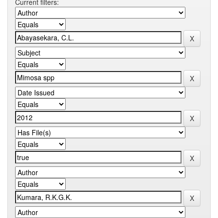
Current filters: