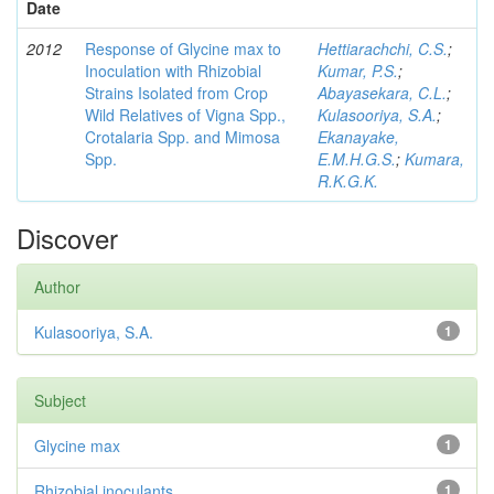
Date
2012
Response of Glycine max to
Hettiarachchi, C.S.
;
Inoculation with Rhizobial
Kumar, P.S.
;
Strains Isolated from Crop
Abayasekara, C.L.
;
Wild Relatives of Vigna Spp.,
Kulasooriya, S.A.
;
Crotalaria Spp. and Mimosa
Ekanayake,
Spp.
E.M.H.G.S.
;
Kumara,
R.K.G.K.
Discover
Author
Kulasooriya, S.A.
1
Subject
Glycine max
1
Rhizobial inoculants
1