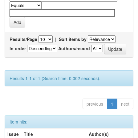
Results/Page
|
Sort items by
In order
Authors/record
Results 1-1 of 1 (Search time: 0.002 seconds).
previous
1
next
Item hits:
Issue
Title
Author(s)