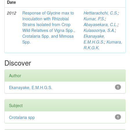
Date
2012
Response of Glycine max to
Hettiarachchi, C.S.
;
Inoculation with Rhizobial
Kumar, P.S.
;
Strains Isolated from Crop
Abayasekara, C.L.
;
Wild Relatives of Vigna Spp.,
Kulasooriya, S.A.
;
Crotalaria Spp. and Mimosa
Ekanayake,
Spp.
E.M.H.G.S.
;
Kumara,
R.K.G.K.
Discover
Author
Ekanayake, E.M.H.G.S.
1
Subject
Crotalaria spp
1