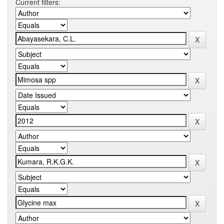
Current filters: