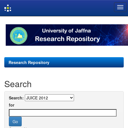
Skip
navigation
Research Repository
Search
Search:
for