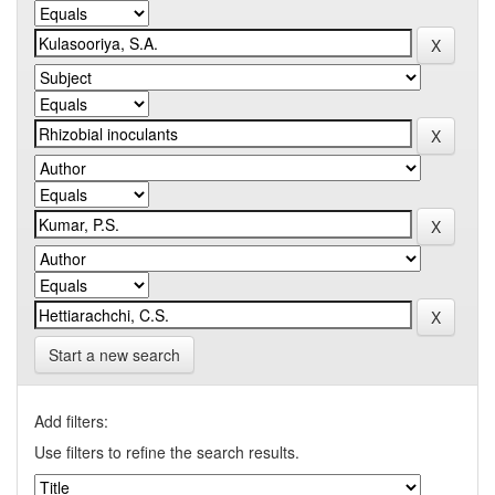
Start a new search
Add filters:
Use filters to refine the search results.