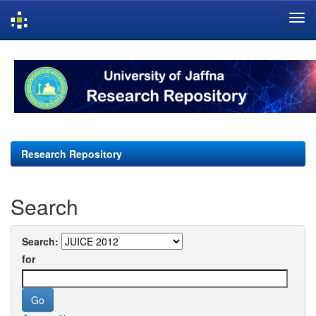
Skip
navigation
Research Repository
Search
Search:
for