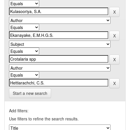
Start a new search
Add filters:
Use filters to refine the search results.