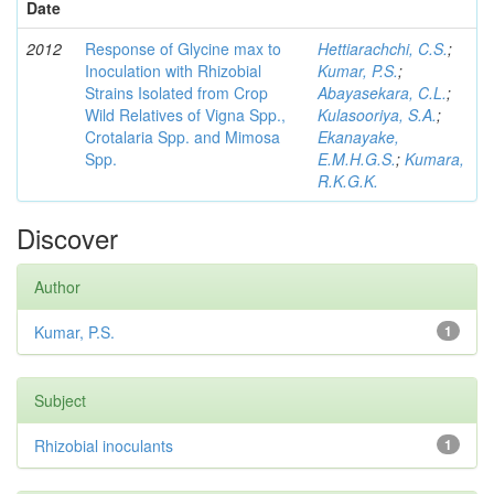
Date
2012
Response of Glycine max to
Hettiarachchi, C.S.
;
Inoculation with Rhizobial
Kumar, P.S.
;
Strains Isolated from Crop
Abayasekara, C.L.
;
Wild Relatives of Vigna Spp.,
Kulasooriya, S.A.
;
Crotalaria Spp. and Mimosa
Ekanayake,
Spp.
E.M.H.G.S.
;
Kumara,
R.K.G.K.
Discover
Author
Kumar, P.S.
1
Subject
Rhizobial inoculants
1