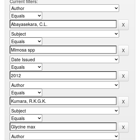
Current filters: