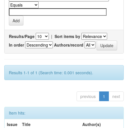
Results/Page
|
Sort items by
In order
Authors/record
Results 1-1 of 1 (Search time: 0.001 seconds).
previous
1
next
Item hits:
Issue
Title
Author(s)