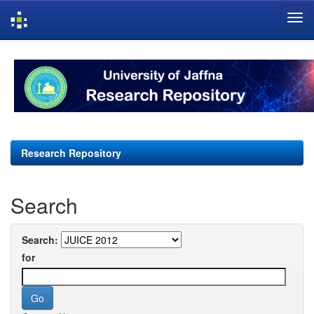
Skip
navigation
Research Repository
Search
Search:
for