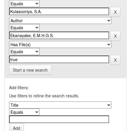
Start a new search
Add filters:
Use filters to refine the search results.