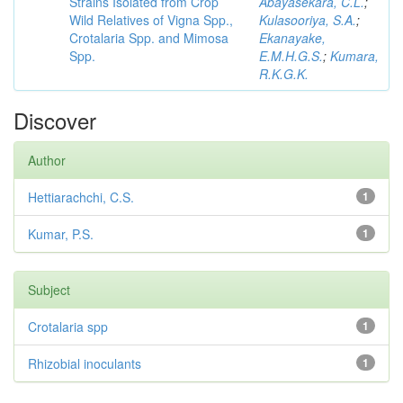
Strains Isolated from Crop
Abayasekara, C.L.
;
Wild Relatives of Vigna Spp.,
Kulasooriya, S.A.
;
Crotalaria Spp. and Mimosa
Ekanayake,
Spp.
E.M.H.G.S.
;
Kumara,
R.K.G.K.
Discover
Author
Hettiarachchi, C.S.
1
Kumar, P.S.
1
Subject
Crotalaria spp
1
Rhizobial inoculants
1