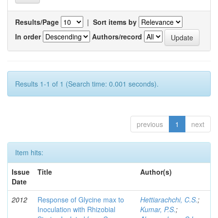
Results/Page
|
Sort items by
In order
Authors/record
Results 1-1 of 1 (Search time: 0.001 seconds).
previous
1
next
Item hits:
Issue
Title
Author(s)
Date
2012
Response of Glycine max to
Hettiarachchi, C.S.
;
Inoculation with Rhizobial
Kumar, P.S.
;