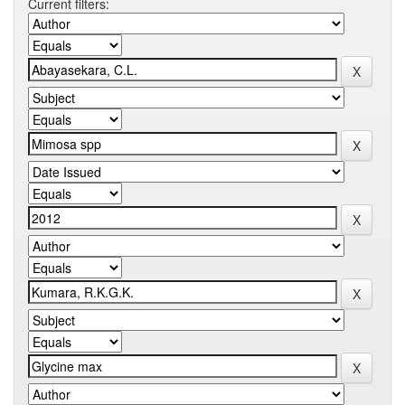
Current filters: