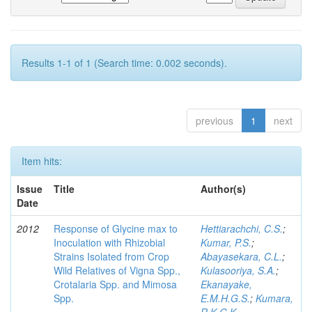
Results 1-1 of 1 (Search time: 0.002 seconds).
previous
1
next
Item hits:
Issue
Title
Author(s)
Date
2012
Response of Glycine max to
Hettiarachchi, C.S.
;
Inoculation with Rhizobial
Kumar, P.S.
;
Strains Isolated from Crop
Abayasekara, C.L.
;
Wild Relatives of Vigna Spp.,
Kulasooriya, S.A.
;
Crotalaria Spp. and Mimosa
Ekanayake,
Spp.
E.M.H.G.S.
;
Kumara,