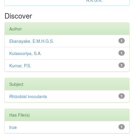
R.K.G.K.
Discover
Author
Ekanayake, E.M.H.G.S.
1
Kulasooriya, S.A.
1
Kumar, P.S.
1
Subject
Rhizobial inoculants
1
Has File(s)
true
1