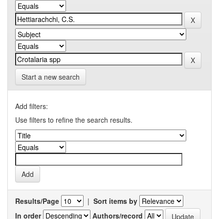
Start a new search
Add filters:
Use filters to refine the search results.
Results/Page
|
Sort items by
In order
Authors/record