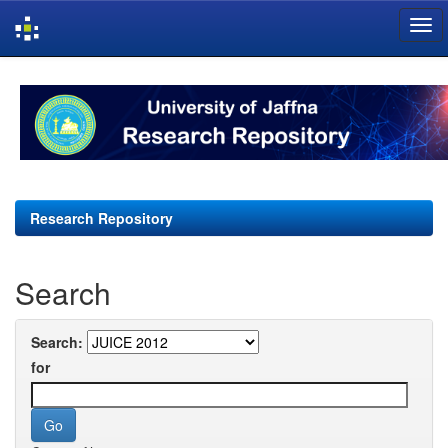
Skip
navigation
Research Repository
Search
Search:
for