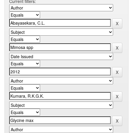
Current filters: