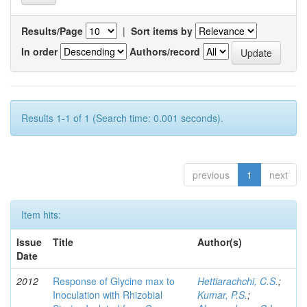
Results/Page
|
Sort items by
In order
Authors/record
Results 1-1 of 1 (Search time: 0.001 seconds).
previous
1
next
Item hits:
Issue
Title
Author(s)
Date
2012
Response of Glycine max to
Hettiarachchi, C.S.
;
Inoculation with Rhizobial
Kumar, P.S.
;