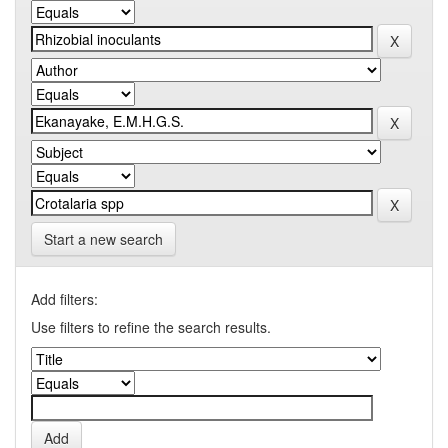
Start a new search
Add filters:
Use filters to refine the search results.