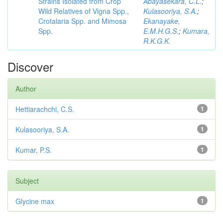
Strains Isolated from Crop
Abayasekara, C.L.
;
Wild Relatives of Vigna Spp.,
Kulasooriya, S.A.
;
Crotalaria Spp. and Mimosa
Ekanayake,
Spp.
E.M.H.G.S.
;
Kumara,
R.K.G.K.
Discover
Author
Hettiarachchi, C.S.
1
Kulasooriya, S.A.
1
Kumar, P.S.
1
Subject
Glycine max
1