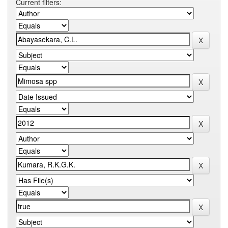
Current filters: