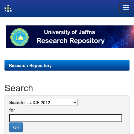
Skip
navigation
Research Repository
Search
Search:
for