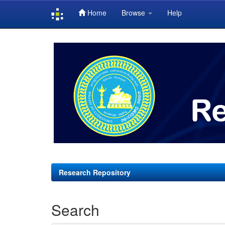
Home
Browse
Help
Skip
navigation
Research Repository
Search