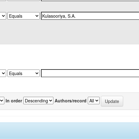
In order
Authors/record