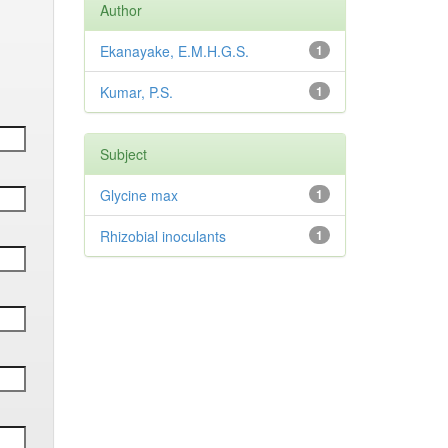
Author
Ekanayake, E.M.H.G.S.
1
Kumar, P.S.
1
Subject
Glycine max
1
Rhizobial inoculants
1