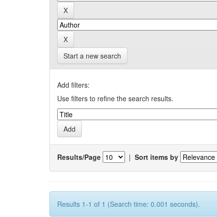
Start a new search
Add filters:
Use filters to refine the search results.
Results/Page
|
Sort items by
Results 1-1 of 1 (Search time: 0.001 seconds).