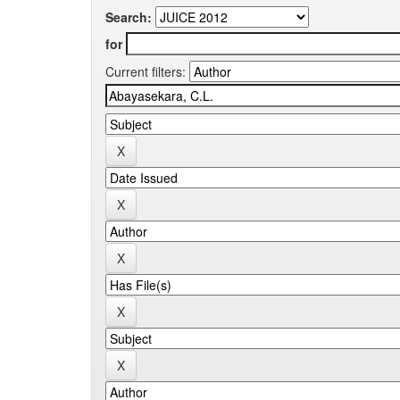
Search:
for
Current filters: