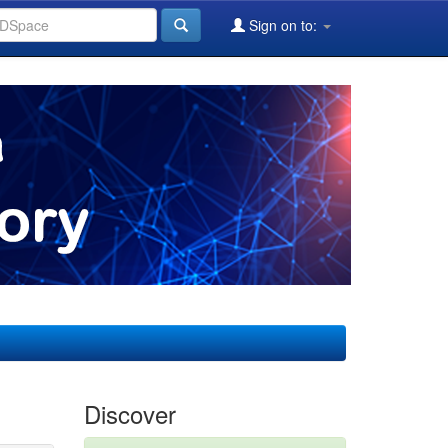
Sign on to:
Discover