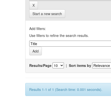
Start a new search
Add filters:
Use filters to refine the search results.
Results/Page
|
Sort items by
Results 1-1 of 1 (Search time: 0.001 seconds).