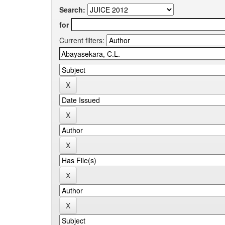
Search:
for
Current filters: