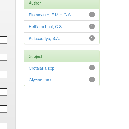
Author
Ekanayake, E.M.H.G.S.
1
Hettiarachchi, C.S.
1
Kulasooriya, S.A.
1
Subject
Crotalaria spp
1
Glycine max
1