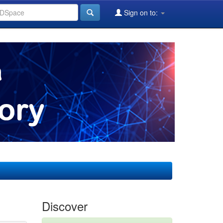
Sign on to:
Discover