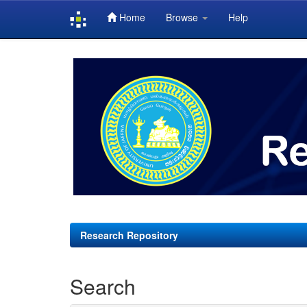
Home
Browse
Help
Skip
navigation
Research Repository
Search