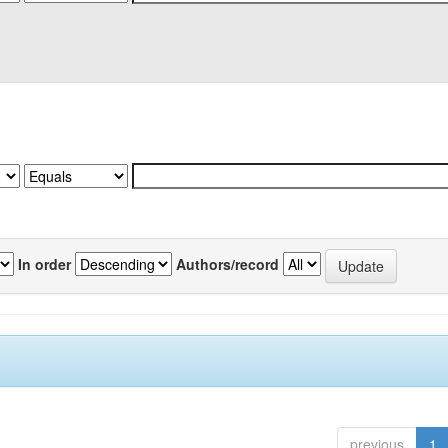
In order
Authors/record
previous
1