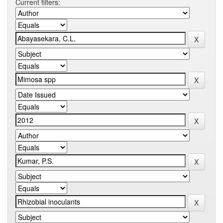
Current filters: