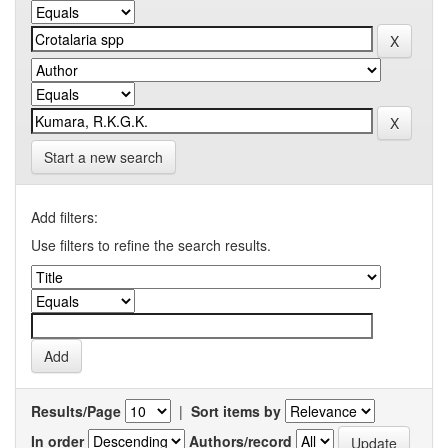
Start a new search
Add filters:
Use filters to refine the search results.
Results/Page
|
Sort items by
In order
Authors/record