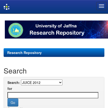
Skip
navigation
Research Repository
Search
Search:
for