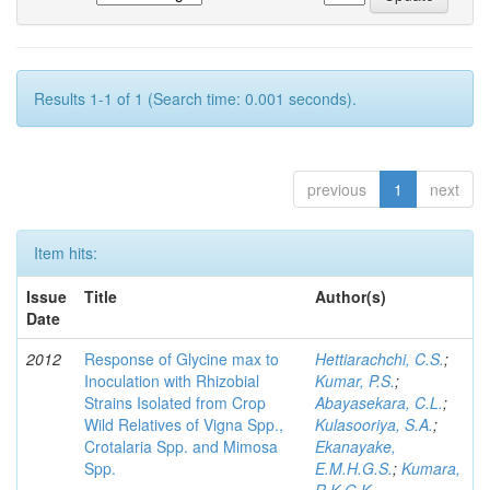
Results 1-1 of 1 (Search time: 0.001 seconds).
previous
1
next
Item hits:
Issue
Title
Author(s)
Date
2012
Response of Glycine max to
Hettiarachchi, C.S.
;
Inoculation with Rhizobial
Kumar, P.S.
;
Strains Isolated from Crop
Abayasekara, C.L.
;
Wild Relatives of Vigna Spp.,
Kulasooriya, S.A.
;
Crotalaria Spp. and Mimosa
Ekanayake,
Spp.
E.M.H.G.S.
;
Kumara,