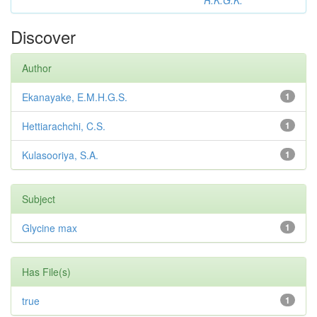
R.K.G.K.
Discover
Author
Ekanayake, E.M.H.G.S.
1
Hettiarachchi, C.S.
1
Kulasooriya, S.A.
1
Subject
Glycine max
1
Has File(s)
true
1