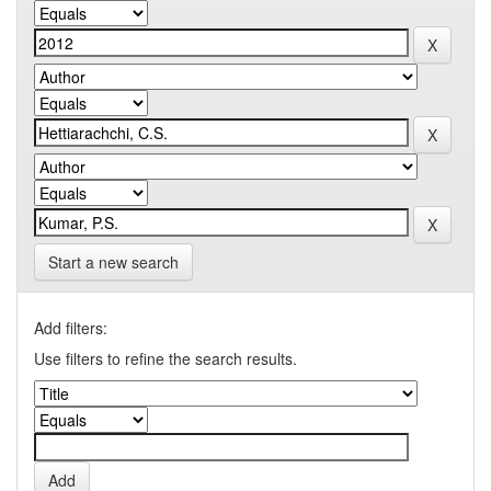
Start a new search
Add filters:
Use filters to refine the search results.