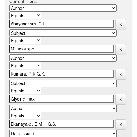
Current filters: