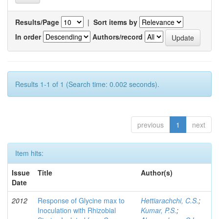
Results/Page
|
Sort items by
In order
Authors/record
Results 1-1 of 1 (Search time: 0.002 seconds).
previous
1
next
Item hits:
Issue
Title
Author(s)
Date
2012
Response of Glycine max to
Hettiarachchi, C.S.
;
Inoculation with Rhizobial
Kumar, P.S.
;