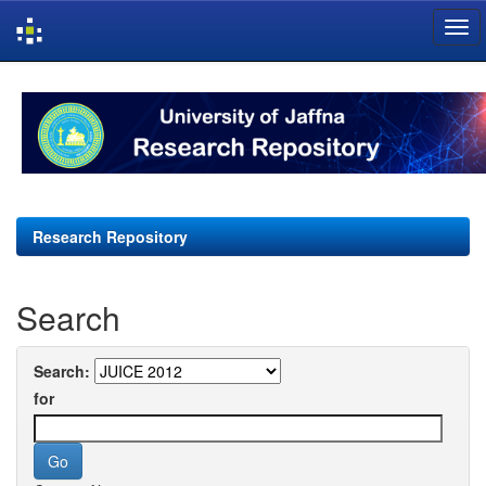
Skip
navigation
Research Repository
Search
Search:
for