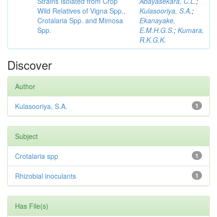
Strains Isolated from Crop
Abayasekara, C.L.
;
Wild Relatives of Vigna Spp.,
Kulasooriya, S.A.
;
Crotalaria Spp. and Mimosa
Ekanayake,
Spp.
E.M.H.G.S.
;
Kumara,
R.K.G.K.
Discover
Author
Kulasooriya, S.A.
1
Subject
Crotalaria spp
1
Rhizobial inoculants
1
Has File(s)