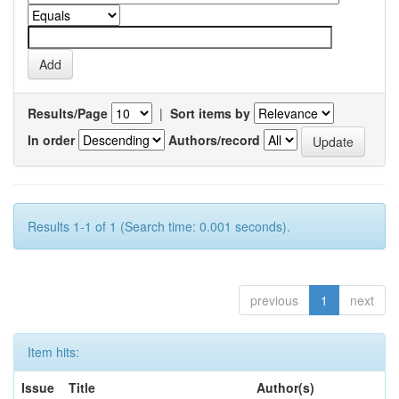
Results/Page
|
Sort items by
In order
Authors/record
Results 1-1 of 1 (Search time: 0.001 seconds).
previous
1
next
Item hits:
Issue
Title
Author(s)