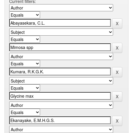
Current filters: