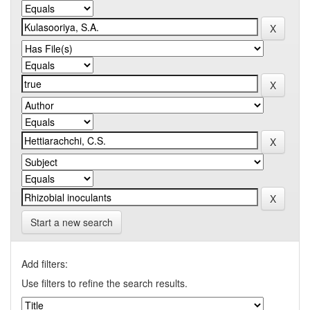
Start a new search
Add filters:
Use filters to refine the search results.