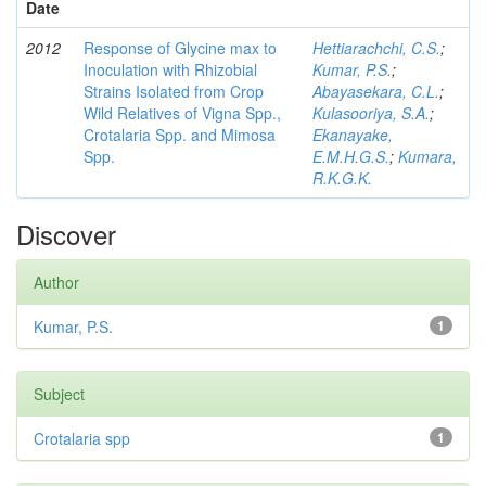
Date
2012
Response of Glycine max to
Hettiarachchi, C.S.
;
Inoculation with Rhizobial
Kumar, P.S.
;
Strains Isolated from Crop
Abayasekara, C.L.
;
Wild Relatives of Vigna Spp.,
Kulasooriya, S.A.
;
Crotalaria Spp. and Mimosa
Ekanayake,
Spp.
E.M.H.G.S.
;
Kumara,
R.K.G.K.
Discover
Author
Kumar, P.S.
1
Subject
Crotalaria spp
1