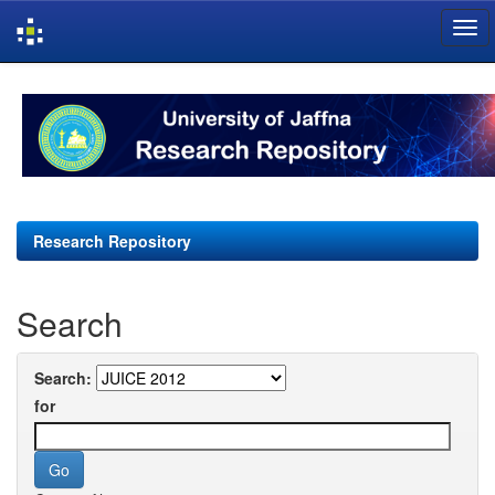
Skip
navigation
Research Repository
Search
Search:
for