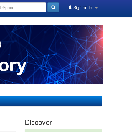
Sign on to:
Discover