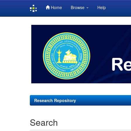
Home
Browse
Help
Skip
navigation
Research Repository
Search