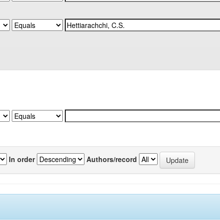
In order
Authors/record