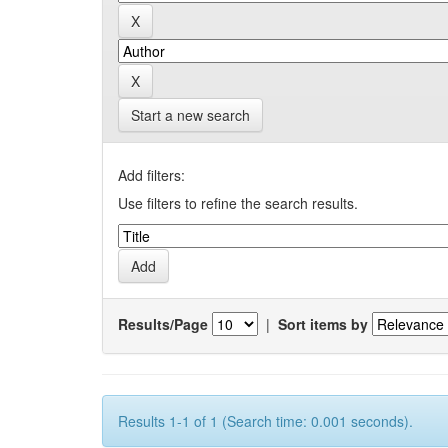
Start a new search
Add filters:
Use filters to refine the search results.
Results/Page
|
Sort items by
Results 1-1 of 1 (Search time: 0.001 seconds).