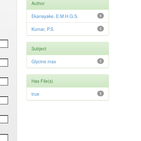
Author
Ekanayake, E.M.H.G.S.
1
Kumar, P.S.
1
Subject
Glycine max
1
Has File(s)
true
1