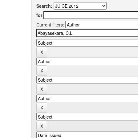
Search:
for
Current filters: