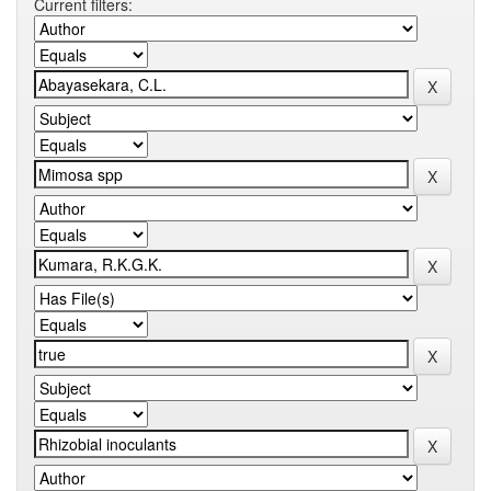
Current filters: