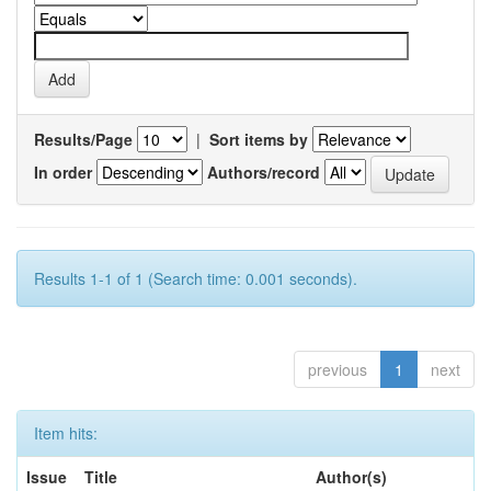
Results/Page
|
Sort items by
In order
Authors/record
Results 1-1 of 1 (Search time: 0.001 seconds).
previous
1
next
Item hits:
Issue
Title
Author(s)