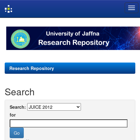
Skip
navigation
Research Repository
Search
Search:
for