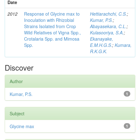
Date
2012
Response of Glycine max to
Hettiarachchi, C.S.
;
Inoculation with Rhizobial
Kumar, P.S.
;
Strains Isolated from Crop
Abayasekara, C.L.
;
Wild Relatives of Vigna Spp.,
Kulasooriya, S.A.
;
Crotalaria Spp. and Mimosa
Ekanayake,
Spp.
E.M.H.G.S.
;
Kumara,
R.K.G.K.
Discover
Author
Kumar, P.S.
1
Subject
Glycine max
1