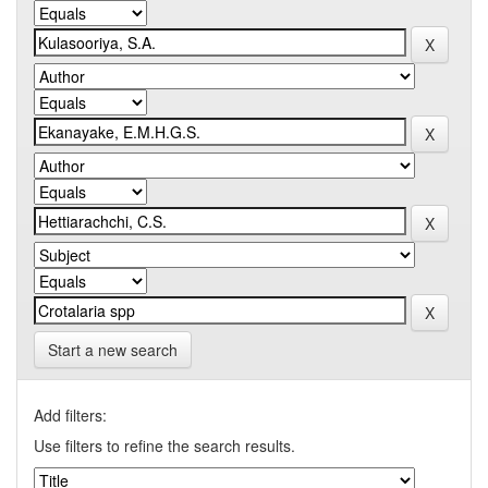
Start a new search
Add filters:
Use filters to refine the search results.