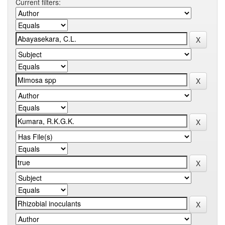
Current filters: