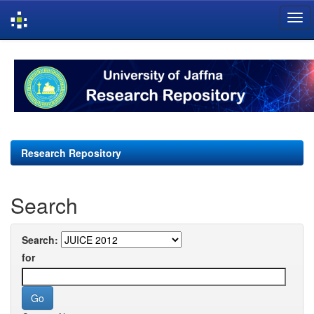
Skip
navigation
Research Repository
Search
Search:
for