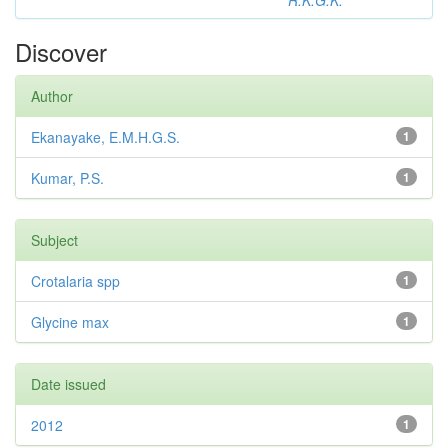
R.K.G.K.
Discover
Author
Ekanayake, E.M.H.G.S.
1
Kumar, P.S.
1
Subject
Crotalaria spp
1
Glycine max
1
Date issued
2012
1