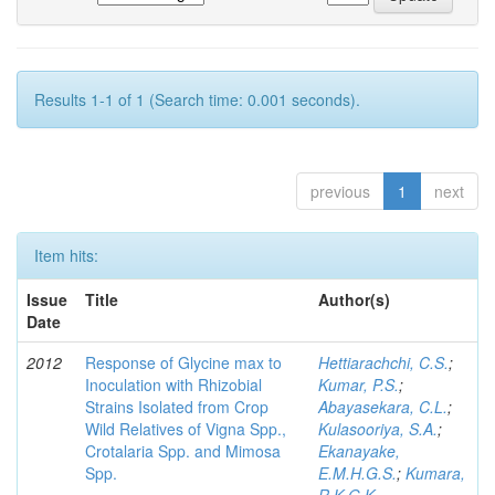
Results 1-1 of 1 (Search time: 0.001 seconds).
previous
1
next
Item hits:
Issue
Title
Author(s)
Date
2012
Response of Glycine max to
Hettiarachchi, C.S.
;
Inoculation with Rhizobial
Kumar, P.S.
;
Strains Isolated from Crop
Abayasekara, C.L.
;
Wild Relatives of Vigna Spp.,
Kulasooriya, S.A.
;
Crotalaria Spp. and Mimosa
Ekanayake,
Spp.
E.M.H.G.S.
;
Kumara,