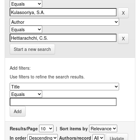
Start a new search
Add filters:
Use filters to refine the search results.
Results/Page
|
Sort items by
In order
Authors/record