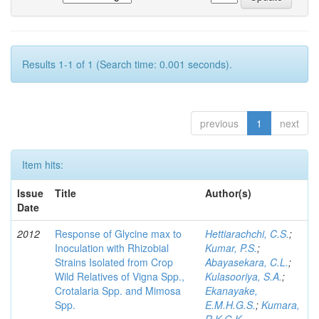
Results 1-1 of 1 (Search time: 0.001 seconds).
previous
1
next
Item hits:
Issue
Title
Author(s)
Date
2012
Response of Glycine max to
Hettiarachchi, C.S.
;
Inoculation with Rhizobial
Kumar, P.S.
;
Strains Isolated from Crop
Abayasekara, C.L.
;
Wild Relatives of Vigna Spp.,
Kulasooriya, S.A.
;
Crotalaria Spp. and Mimosa
Ekanayake,
Spp.
E.M.H.G.S.
;
Kumara,