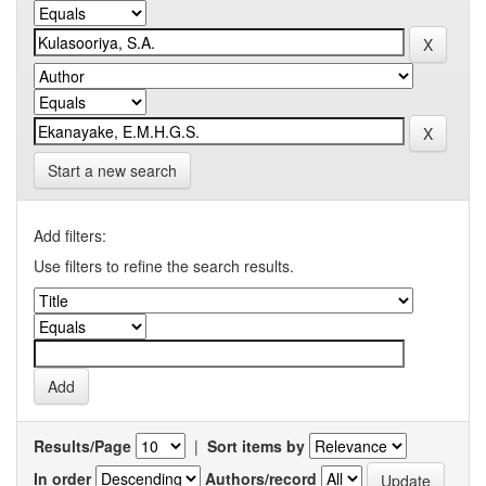
Start a new search
Add filters:
Use filters to refine the search results.
Results/Page
|
Sort items by
In order
Authors/record