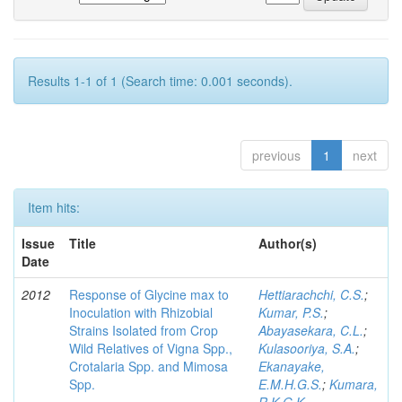
Results 1-1 of 1 (Search time: 0.001 seconds).
previous
1
next
Item hits:
Issue
Title
Author(s)
Date
2012
Response of Glycine max to
Hettiarachchi, C.S.
;
Inoculation with Rhizobial
Kumar, P.S.
;
Strains Isolated from Crop
Abayasekara, C.L.
;
Wild Relatives of Vigna Spp.,
Kulasooriya, S.A.
;
Crotalaria Spp. and Mimosa
Ekanayake,
Spp.
E.M.H.G.S.
;
Kumara,