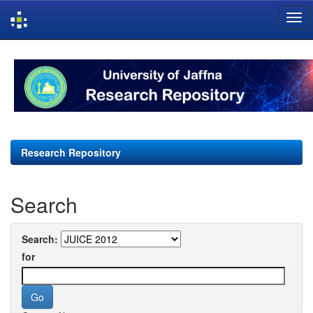
Skip
navigation
Research Repository
Search
Search:
for