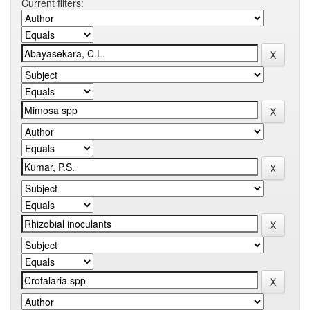
Current filters: