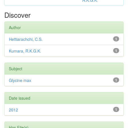
R.K.G.K.
Discover
Author
Hettiarachchi, C.S.
1
Kumara, R.K.G.K.
1
Subject
Glycine max
1
Date issued
2012
1
Has File(s)