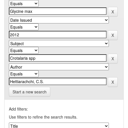
Start a new search
Add filters:
Use filters to refine the search results.