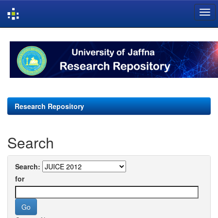
Skip
navigation
Research Repository
Search
Search:
for