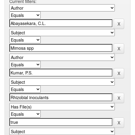
Current filters: