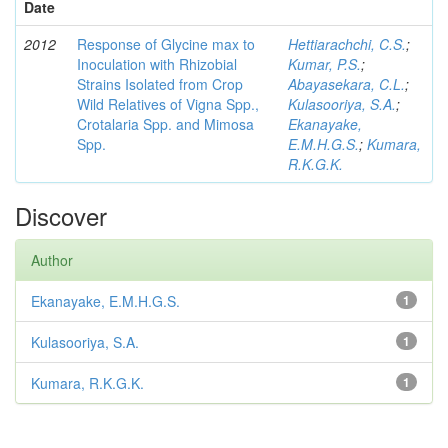
Date
2012
Response of Glycine max to
Hettiarachchi, C.S.
;
Inoculation with Rhizobial
Kumar, P.S.
;
Strains Isolated from Crop
Abayasekara, C.L.
;
Wild Relatives of Vigna Spp.,
Kulasooriya, S.A.
;
Crotalaria Spp. and Mimosa
Ekanayake,
Spp.
E.M.H.G.S.
;
Kumara,
R.K.G.K.
Discover
Author
Ekanayake, E.M.H.G.S.
1
Kulasooriya, S.A.
1
Kumara, R.K.G.K.
1