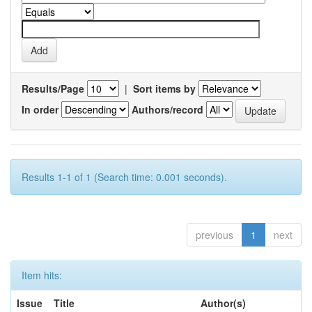
Results/Page
|
Sort items by
In order
Authors/record
Results 1-1 of 1 (Search time: 0.001 seconds).
previous
1
next
Item hits:
Issue
Title
Author(s)