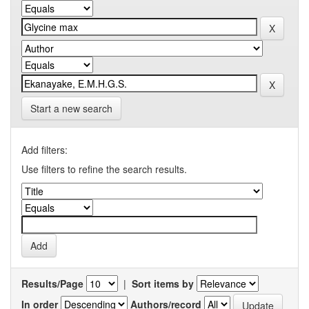
Start a new search
Add filters:
Use filters to refine the search results.
Results/Page
|
Sort items by
In order
Authors/record