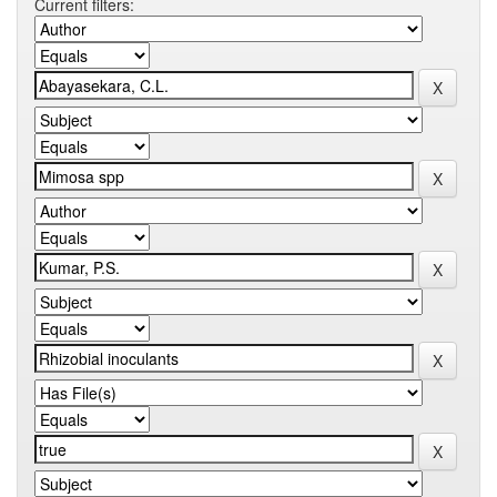
Current filters: