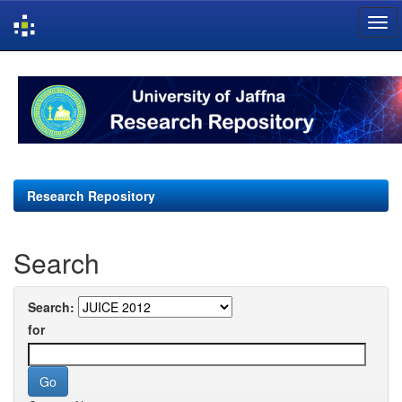
Skip
navigation
Research Repository
Search
Search:
for