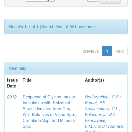
Results 1-1 of 1 (Search time: 0.001 seconds).
previous
1
next
Item hits:
Issue
Title
Author(s)
Date
2012
Response of Glycine max to
Hettiarachchi, C.S.
;
Inoculation with Rhizobial
Kumar, P.S.
;
Strains Isolated from Crop
Abayasekara, C.L.
;
Wild Relatives of Vigna Spp.,
Kulasooriya, S.A.
;
Crotalaria Spp. and Mimosa
Ekanayake,
Spp.
E.M.H.G.S.
;
Kumara,