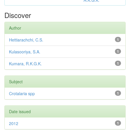
R.K.G.K.
Discover
Author
Hettiarachchi, C.S.
1
Kulasooriya, S.A.
1
Kumara, R.K.G.K.
1
Subject
Crotalaria spp
1
Date issued
2012
1