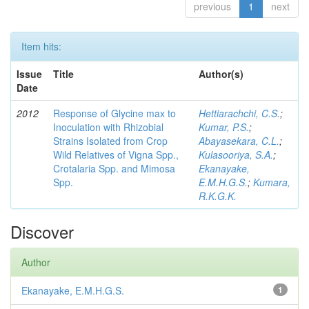
previous
1
next
Item hits:
Issue
Title
Author(s)
Date
2012
Response of Glycine max to
Hettiarachchi, C.S.
;
Inoculation with Rhizobial
Kumar, P.S.
;
Strains Isolated from Crop
Abayasekara, C.L.
;
Wild Relatives of Vigna Spp.,
Kulasooriya, S.A.
;
Crotalaria Spp. and Mimosa
Ekanayake,
Spp.
E.M.H.G.S.
;
Kumara,
R.K.G.K.
Discover
Author
Ekanayake, E.M.H.G.S.
1