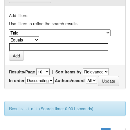
Add filters:
Use filters to refine the search results.
Results/Page
|
Sort items by
In order
Authors/record
Results 1-1 of 1 (Search time: 0.001 seconds).