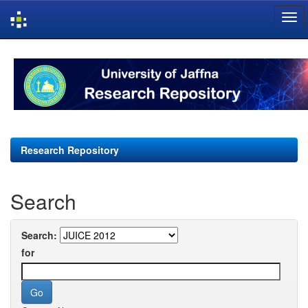
Skip
navigation
Research Repository
Search
Search:
for