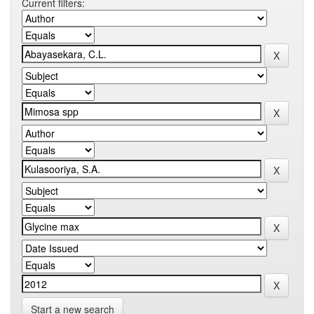
Current filters:
Start a new search