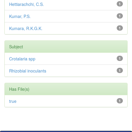
Hettiarachchi, C.S.
1
Kumar, P.S.
1
Kumara, R.K.G.K.
1
Subject
Crotalaria spp
1
Rhizobial inoculants
1
Has File(s)
true
1