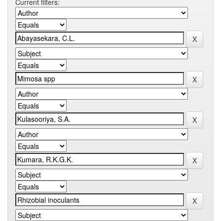
Current filters: