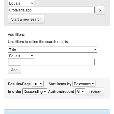
Start a new search
Add filters:
Use filters to refine the search results.
Results/Page
|
Sort items by
In order
Authors/record