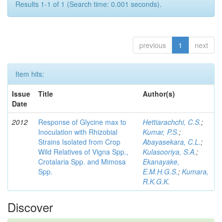
Results 1-1 of 1 (Search time: 0.001 seconds).
previous
1
next
Item hits:
Issue
Title
Author(s)
Date
2012
Response of Glycine max to
Hettiarachchi, C.S.
;
Inoculation with Rhizobial
Kumar, P.S.
;
Strains Isolated from Crop
Abayasekara, C.L.
;
Wild Relatives of Vigna Spp.,
Kulasooriya, S.A.
;
Crotalaria Spp. and Mimosa
Ekanayake,
Spp.
E.M.H.G.S.
;
Kumara,
R.K.G.K.
Discover