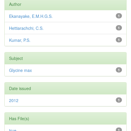
Author
Ekanayake, E.M.H.G.S.
1
Hettiarachchi, C.S.
1
Kumar, P.S.
1
Subject
Glycine max
1
Date issued
2012
1
Has File(s)
true
1