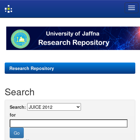
Skip
navigation
Research Repository
Search
Search:
for