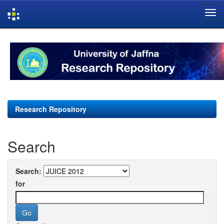
Skip
navigation
Research Repository
Search
Search:
for