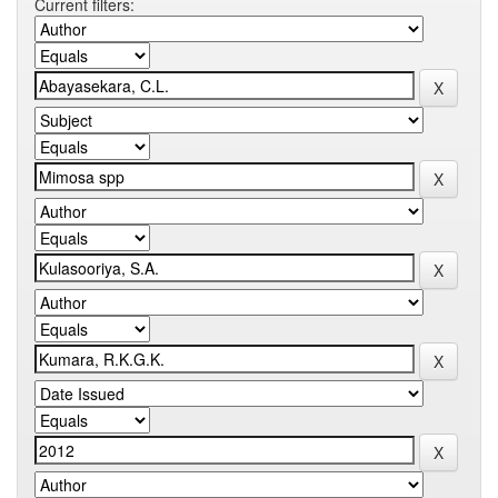
Current filters: