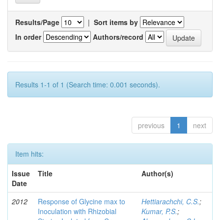
Results/Page
|
Sort items by
In order
Authors/record
Results 1-1 of 1 (Search time: 0.001 seconds).
previous
1
next
Item hits:
Issue
Title
Author(s)
Date
2012
Response of Glycine max to
Hettiarachchi, C.S.
;
Inoculation with Rhizobial
Kumar, P.S.
;