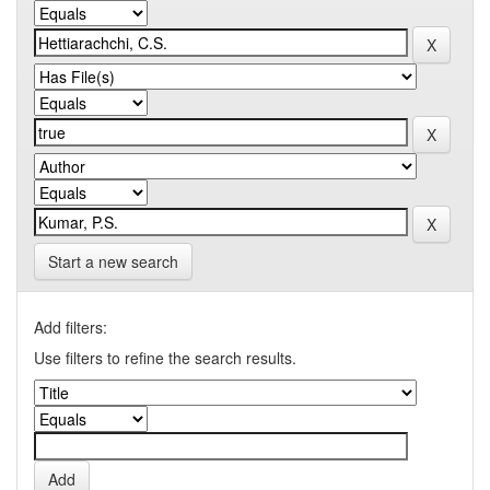
Start a new search
Add filters:
Use filters to refine the search results.