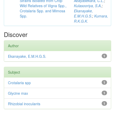
Strains Isolated from Crop
Abayasekara, C.L.
;
Wild Relatives of Vigna Spp.,
Kulasooriya, S.A.
;
Crotalaria Spp. and Mimosa
Ekanayake,
Spp.
E.M.H.G.S.
;
Kumara,
R.K.G.K.
Discover
Author
Ekanayake, E.M.H.G.S.
1
Subject
Crotalaria spp
1
Glycine max
1
Rhizobial inoculants
1