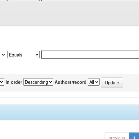
In order
Authors/record
previous
1