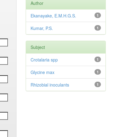
Author
Ekanayake, E.M.H.G.S.
1
Kumar, P.S.
1
Subject
Crotalaria spp
1
Glycine max
1
Rhizobial inoculants
1