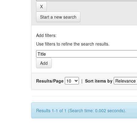
Start a new search
Add filters:
Use filters to refine the search results.
Results/Page
|
Sort items by
Results 1-1 of 1 (Search time: 0.002 seconds).