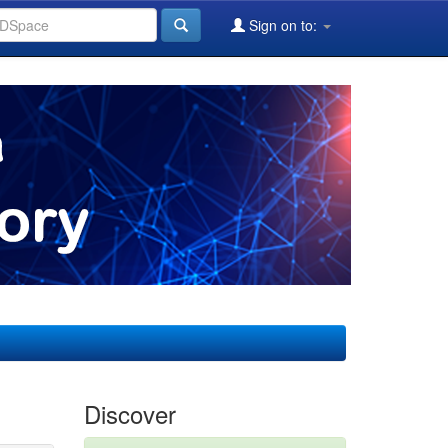
Sign on to:
Discover