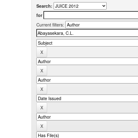
Search:
for
Current filters: