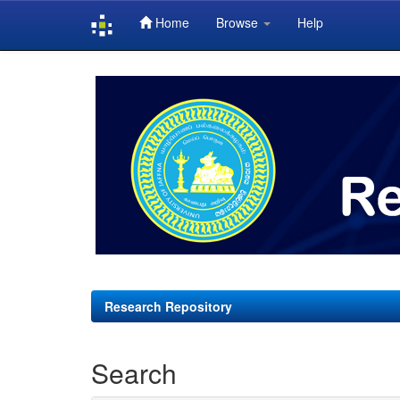
Home
Browse
Help
Skip
navigation
Research Repository
Search