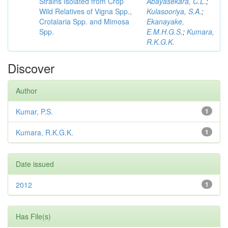
Strains Isolated from Crop
Abayasekara, C.L.
;
Wild Relatives of Vigna Spp.,
Kulasooriya, S.A.
;
Crotalaria Spp. and Mimosa
Ekanayake,
Spp.
E.M.H.G.S.
;
Kumara,
R.K.G.K.
Discover
Author
Kumar, P.S.
1
Kumara, R.K.G.K.
1
Date issued
2012
1
Has File(s)