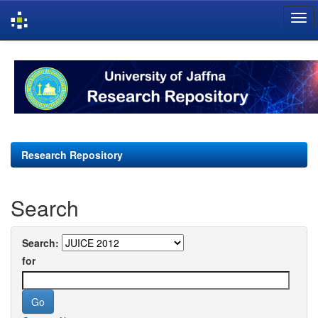
Skip
navigation
Research Repository
Search
Search:
for