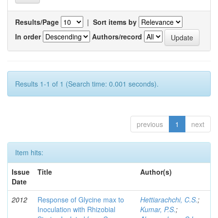
Results/Page
|
Sort items by
In order
Authors/record
Results 1-1 of 1 (Search time: 0.001 seconds).
previous
1
next
Item hits:
Issue
Title
Author(s)
Date
2012
Response of Glycine max to
Hettiarachchi, C.S.
;
Inoculation with Rhizobial
Kumar, P.S.
;