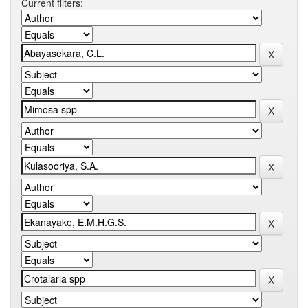
Current filters: