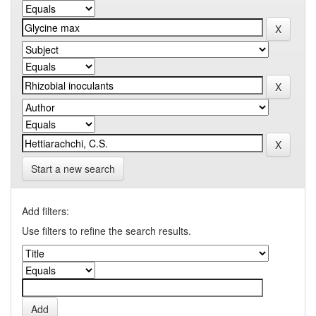
Start a new search
Add filters:
Use filters to refine the search results.