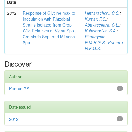
Date
2012
Response of Glycine max to
Hettiarachchi, C.S.
;
Inoculation with Rhizobial
Kumar, P.S.
;
Strains Isolated from Crop
Abayasekara, C.L.
;
Wild Relatives of Vigna Spp.,
Kulasooriya, S.A.
;
Crotalaria Spp. and Mimosa
Ekanayake,
Spp.
E.M.H.G.S.
;
Kumara,
R.K.G.K.
Discover
Author
Kumar, P.S.
1
Date issued
2012
1