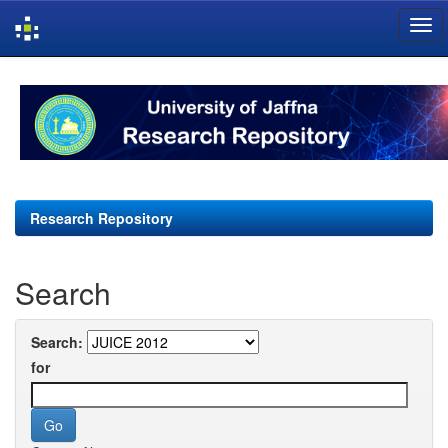
Skip
navigation
Research Repository
Search
Search:
for