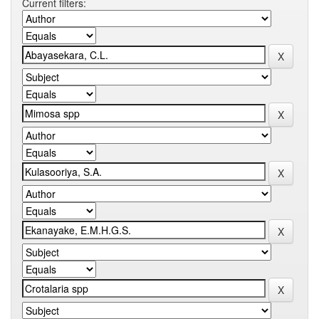
Current filters: