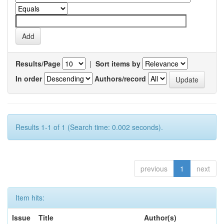
Results/Page
|
Sort items by
In order
Authors/record
Results 1-1 of 1 (Search time: 0.002 seconds).
previous
1
next
Item hits:
Issue
Title
Author(s)