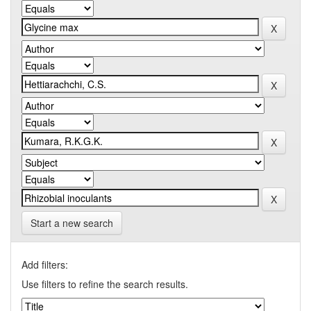
Start a new search
Add filters:
Use filters to refine the search results.