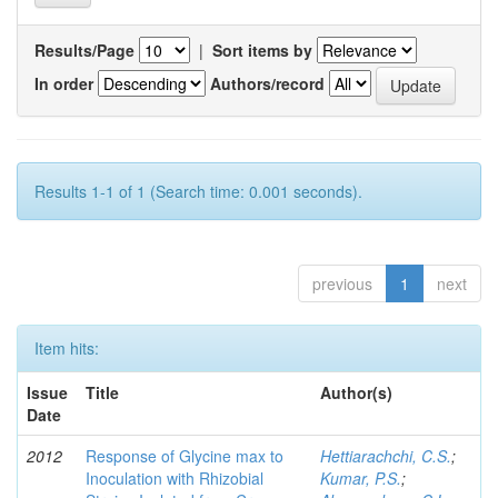
Results/Page
|
Sort items by
In order
Authors/record
Results 1-1 of 1 (Search time: 0.001 seconds).
previous
1
next
Item hits:
Issue
Title
Author(s)
Date
2012
Response of Glycine max to
Hettiarachchi, C.S.
;
Inoculation with Rhizobial
Kumar, P.S.
;