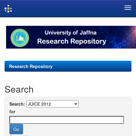
Skip
navigation
Research Repository
Search
Search:
for