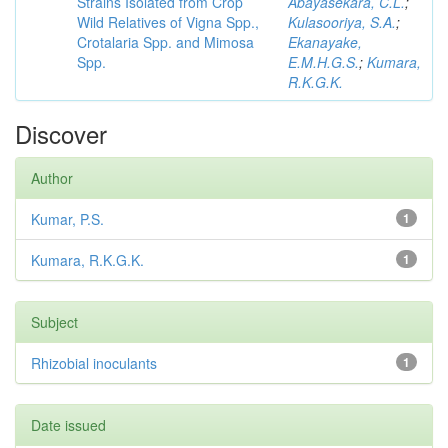
Strains Isolated from Crop
Abayasekara, C.L.
;
Wild Relatives of Vigna Spp.,
Kulasooriya, S.A.
;
Crotalaria Spp. and Mimosa
Ekanayake,
Spp.
E.M.H.G.S.
;
Kumara,
R.K.G.K.
Discover
Author
Kumar, P.S.
1
Kumara, R.K.G.K.
1
Subject
Rhizobial inoculants
1
Date issued