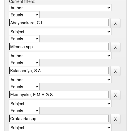
Current filters: