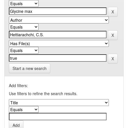
Start a new search
Add filters:
Use filters to refine the search results.