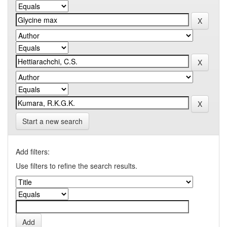
Start a new search
Add filters:
Use filters to refine the search results.