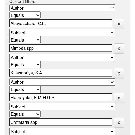
Current filters: