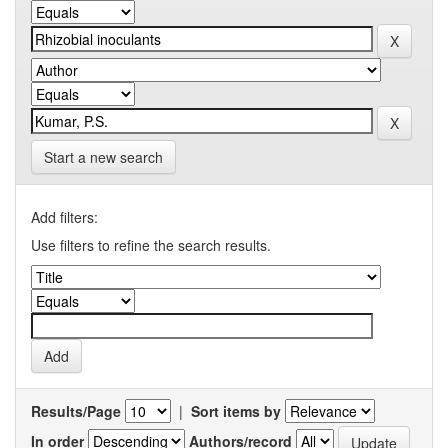
Start a new search
Add filters:
Use filters to refine the search results.
Results/Page
|
Sort items by
In order
Authors/record