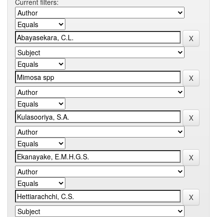
Current filters: