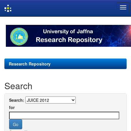
Skip
navigation
Research Repository
Search
Search:
for