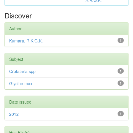
R.K.G.K.
Discover
Author
Kumara, R.K.G.K.
1
Subject
Crotalaria spp
1
Glycine max
1
Date issued
2012
1
Has File(s)