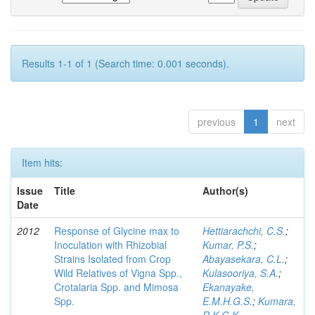
Results 1-1 of 1 (Search time: 0.001 seconds).
previous
1
next
Item hits:
Issue
Title
Author(s)
Date
2012
Response of Glycine max to
Hettiarachchi, C.S.
;
Inoculation with Rhizobial
Kumar, P.S.
;
Strains Isolated from Crop
Abayasekara, C.L.
;
Wild Relatives of Vigna Spp.,
Kulasooriya, S.A.
;
Crotalaria Spp. and Mimosa
Ekanayake,
Spp.
E.M.H.G.S.
;
Kumara,