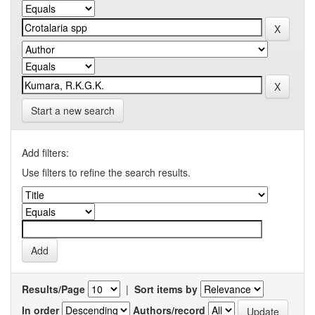
Start a new search
Add filters:
Use filters to refine the search results.
Results/Page
|
Sort items by
In order
Authors/record