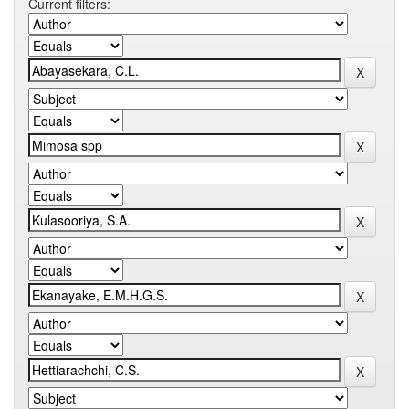
Current filters: