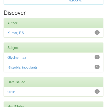
R.K.G.K.
Discover
Author
Kumar, P.S.
1
Subject
Glycine max
1
Rhizobial inoculants
1
Date issued
2012
1
Has File(s)