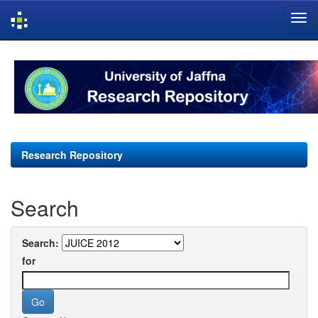
Skip
navigation
Research Repository
Search
Search:
for