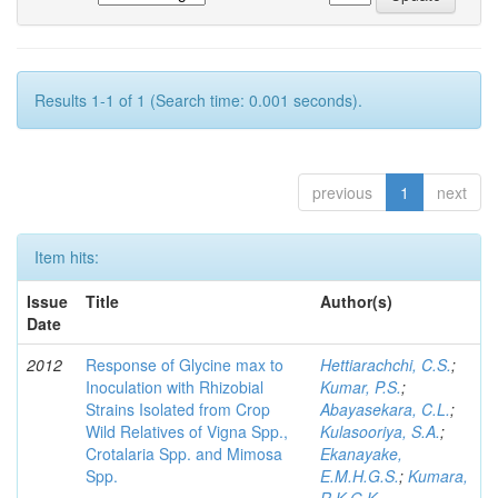
Results 1-1 of 1 (Search time: 0.001 seconds).
previous
1
next
Item hits:
Issue
Title
Author(s)
Date
2012
Response of Glycine max to
Hettiarachchi, C.S.
;
Inoculation with Rhizobial
Kumar, P.S.
;
Strains Isolated from Crop
Abayasekara, C.L.
;
Wild Relatives of Vigna Spp.,
Kulasooriya, S.A.
;
Crotalaria Spp. and Mimosa
Ekanayake,
Spp.
E.M.H.G.S.
;
Kumara,