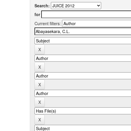
Search:
for
Current filters: