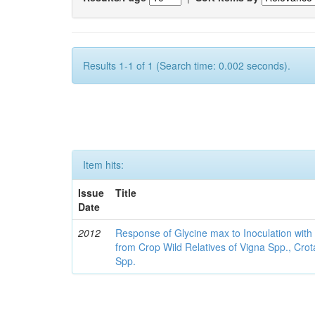
Results 1-1 of 1 (Search time: 0.002 seconds).
Item hits:
Issue
Title
Date
2012
Response of Glycine max to Inoculation with 
from Crop Wild Relatives of Vigna Spp., Cro
Spp.