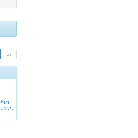
next
kara,
H.G.S.
;