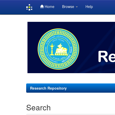
Home
Browse
Help
Skip
navigation
Research Repository
Search