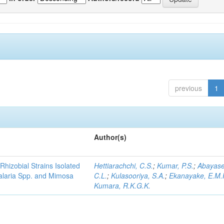
previous
1
Author(s)
Rhizobial Strains Isolated
Hettiarachchi, C.S.
;
Kumar, P.S.
;
Abayase
talaria Spp. and Mimosa
C.L.
;
Kulasooriya, S.A.
;
Ekanayake, E.M.
Kumara, R.K.G.K.