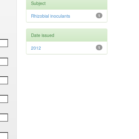
Subject
Rhizobial inoculants
1
Date issued
2012
1