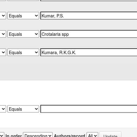
In order
Authors/record