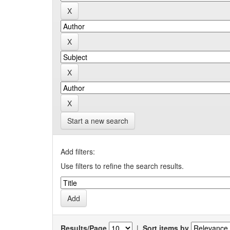
Start a new search
Add filters:
Use filters to refine the search results.
Results/Page
|
Sort items by