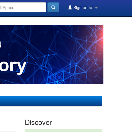
Sign on to:
Discover