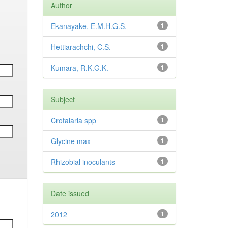
Author
Ekanayake, E.M.H.G.S.
1
Hettiarachchi, C.S.
1
Kumara, R.K.G.K.
1
Subject
Crotalaria spp
1
Glycine max
1
Rhizobial inoculants
1
Date issued
2012
1