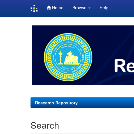
Home
Browse
Help
Skip
navigation
Research Repository
Search