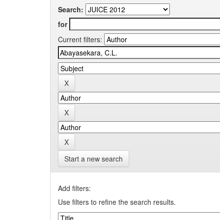
Search:
for
Current filters:
Start a new search
Add filters:
Use filters to refine the search results.