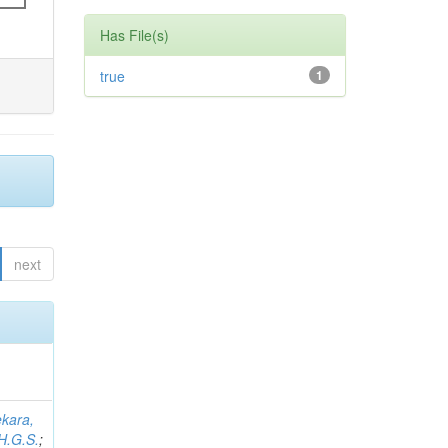
Has File(s)
true
1
next
kara,
H.G.S.
;