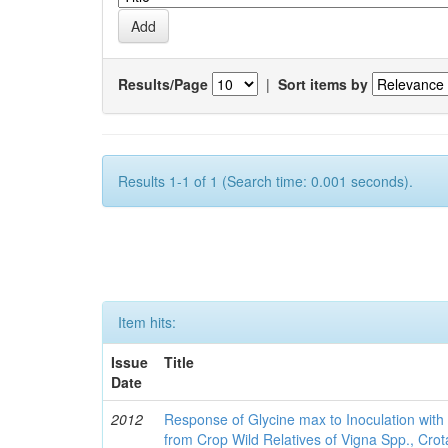
Results/Page
|
Sort items by
Results 1-1 of 1 (Search time: 0.001 seconds).
Item hits:
Issue
Title
Date
2012
Response of Glycine max to Inoculation with 
from Crop Wild Relatives of Vigna Spp., Cro