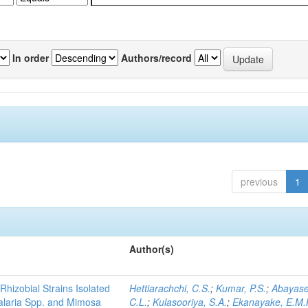
In order
Authors/record
previous
1
Author(s)
Rhizobial Strains Isolated
Hettiarachchi, C.S.
;
Kumar, P.S.
;
Abayase
talaria Spp. and Mimosa
C.L.
;
Kulasooriya, S.A.
;
Ekanayake, E.M.