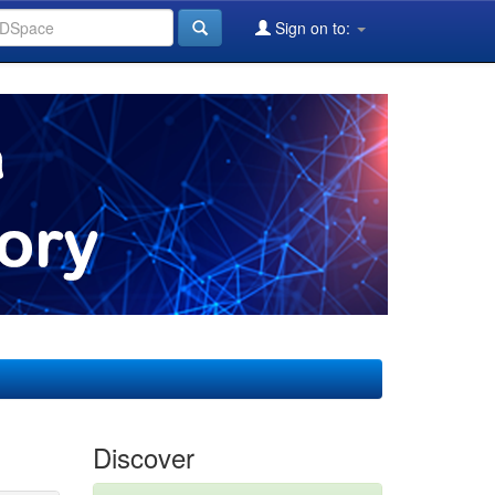
Sign on to:
Discover