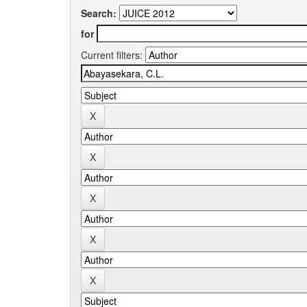
Search:
for
Current filters: