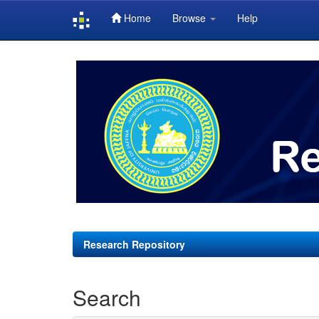
Home
Browse
Help
Skip
navigation
Research Repository
Search