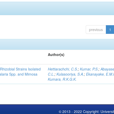
previous
1
Author(s)
Rhizobial Strains Isolated
Hettiarachchi, C.S.
;
Kumar, P.S.
;
Abayase
talaria Spp. and Mimosa
C.L.
;
Kulasooriya, S.A.
;
Ekanayake, E.M.
Kumara, R.K.G.K.
© 2013 - 2022 Copyright: Universi