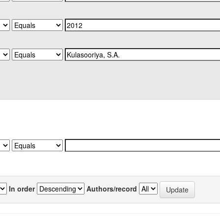
In order
Authors/record