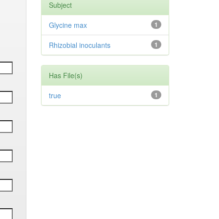
Subject
Glycine max
1
Rhizobial inoculants
1
Has File(s)
true
1