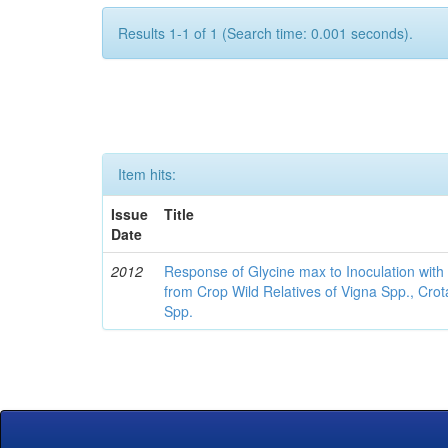
Results 1-1 of 1 (Search time: 0.001 seconds).
Item hits:
Issue
Title
Date
2012
Response of Glycine max to Inoculation with 
from Crop Wild Relatives of Vigna Spp., Cro
Spp.