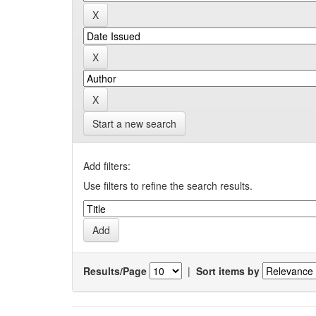
Start a new search
Add filters:
Use filters to refine the search results.
Results/Page
|
Sort items by