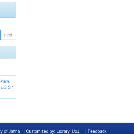
next
kara,
H.G.S.
;
ty of Jaffna
|
Customized by: Library, UoJ.
|
Feedback