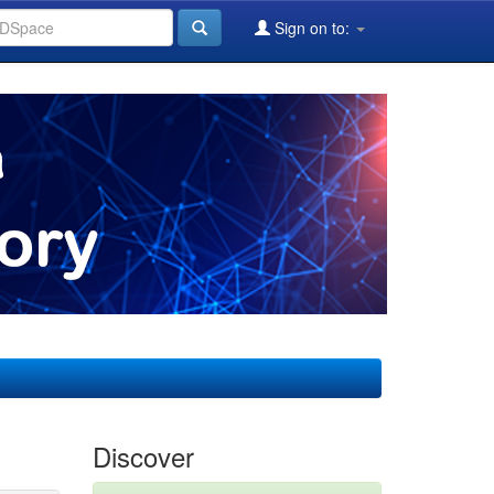
Sign on to:
Discover