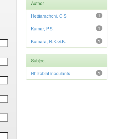
Author
Hettiarachchi, C.S.
1
Kumar, P.S.
1
Kumara, R.K.G.K.
1
Subject
Rhizobial inoculants
1