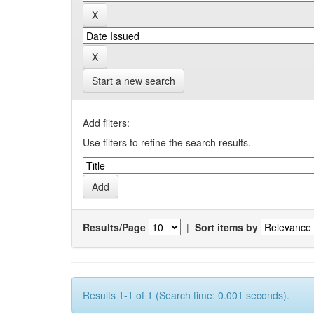
Start a new search
Add filters:
Use filters to refine the search results.
Results/Page
|
Sort items by
Results 1-1 of 1 (Search time: 0.001 seconds).