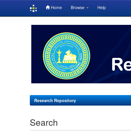
Home
Browse
Help
Skip
navigation
Research Repository
Search