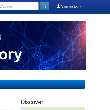
Sign on to:
Discover