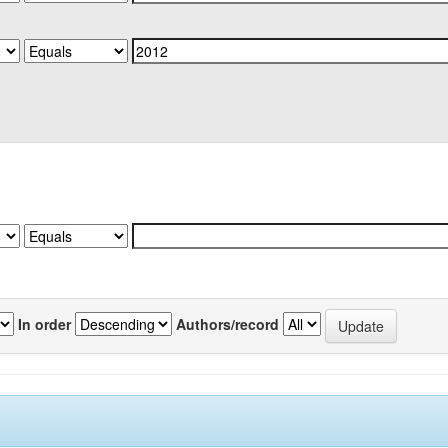
In order
Authors/record