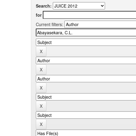
Search:
for
Current filters: