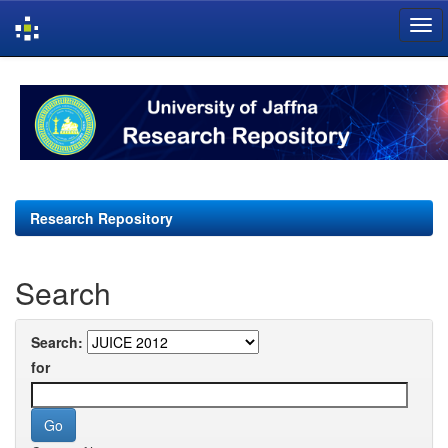
Skip
navigation
Research Repository
Search
Search:
for