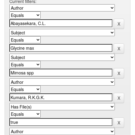
Current filters: