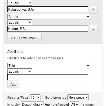
Start a new search
Add filters:
Use filters to refine the search results.
Results/Page
|
Sort items by
In order
Authors/record