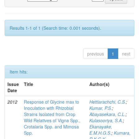
Results 1-1 of 1 (Search time: 0.001 seconds).
previous
1
next
Item hits:
Issue
Title
Author(s)
Date
2012
Response of Glycine max to
Hettiarachchi, C.S.
;
Inoculation with Rhizobial
Kumar, P.S.
;
Strains Isolated from Crop
Abayasekara, C.L.
;
Wild Relatives of Vigna Spp.,
Kulasooriya, S.A.
;
Crotalaria Spp. and Mimosa
Ekanayake,
Spp.
E.M.H.G.S.
;
Kumara,