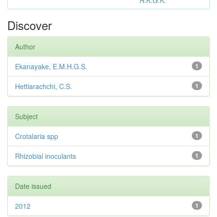
R.K.G.K.
Discover
Author
Ekanayake, E.M.H.G.S.
1
Hettiarachchi, C.S.
1
Subject
Crotalaria spp
1
Rhizobial inoculants
1
Date issued
2012
1