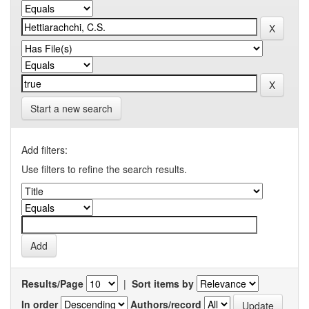
Start a new search
Add filters:
Use filters to refine the search results.
Results/Page
|
Sort items by
In order
Authors/record