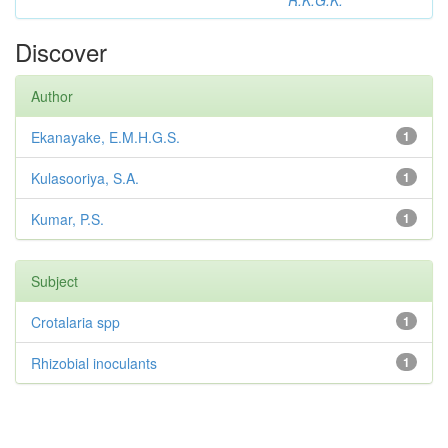
R.K.G.K.
Discover
Author
Ekanayake, E.M.H.G.S.
1
Kulasooriya, S.A.
1
Kumar, P.S.
1
Subject
Crotalaria spp
1
Rhizobial inoculants
1