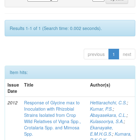
Results 1-1 of 1 (Search time: 0.002 seconds).
previous
1
next
Item hits:
Issue
Title
Author(s)
Date
2012
Response of Glycine max to
Hettiarachchi, C.S.
;
Inoculation with Rhizobial
Kumar, P.S.
;
Strains Isolated from Crop
Abayasekara, C.L.
;
Wild Relatives of Vigna Spp.,
Kulasooriya, S.A.
;
Crotalaria Spp. and Mimosa
Ekanayake,
Spp.
E.M.H.G.S.
;
Kumara,