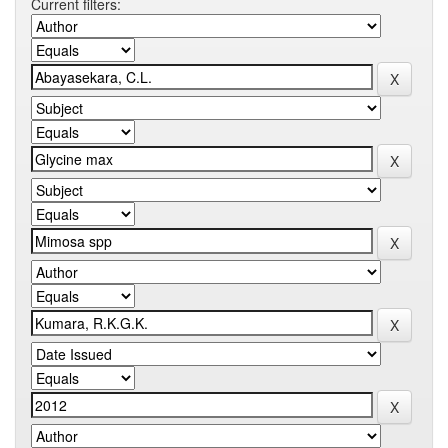
Current filters: