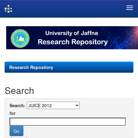
Skip
navigation
Research Repository
Search
Search:
for