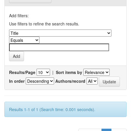
Add filters:
Use filters to refine the search results.
Results/Page
|
Sort items by
In order
Authors/record
Results 1-1 of 1 (Search time: 0.001 seconds).