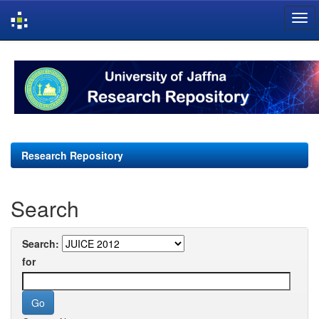
Skip
navigation
Research Repository
Search
Search:
for