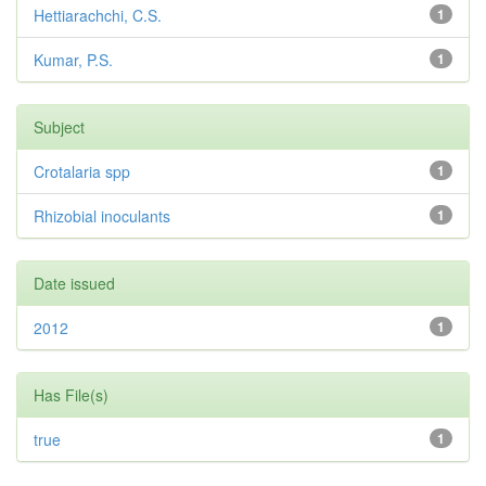
Hettiarachchi, C.S.
1
Kumar, P.S.
1
Subject
Crotalaria spp
1
Rhizobial inoculants
1
Date issued
2012
1
Has File(s)
true
1