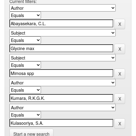
Current filters:
Start a new search