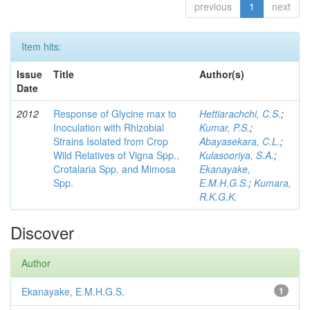
previous
1
next
Item hits:
Issue
Title
Author(s)
Date
2012
Response of Glycine max to
Hettiarachchi, C.S.
;
Inoculation with Rhizobial
Kumar, P.S.
;
Strains Isolated from Crop
Abayasekara, C.L.
;
Wild Relatives of Vigna Spp.,
Kulasooriya, S.A.
;
Crotalaria Spp. and Mimosa
Ekanayake,
Spp.
E.M.H.G.S.
;
Kumara,
R.K.G.K.
Discover
Author
Ekanayake, E.M.H.G.S.
1