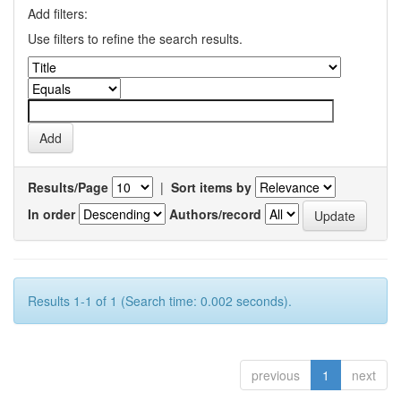
Add filters:
Use filters to refine the search results.
Results/Page
|
Sort items by
In order
Authors/record
Results 1-1 of 1 (Search time: 0.002 seconds).
previous
1
next