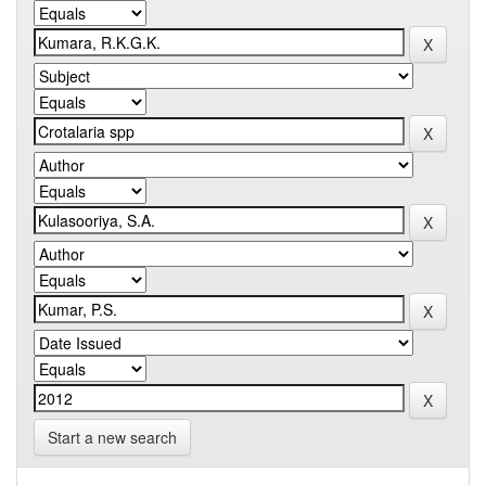
Start a new search