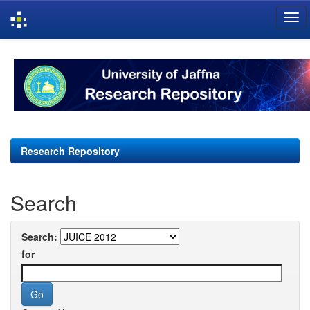
Skip
navigation
Research Repository
Search
Search:
for