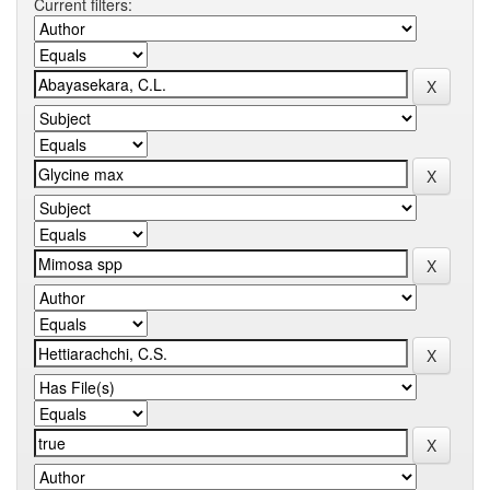
Current filters: