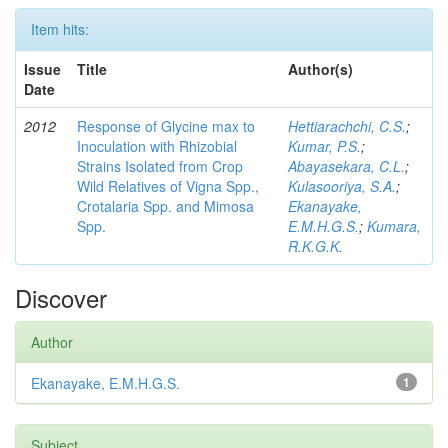
Item hits:
Issue
Title
Author(s)
Date
2012
Response of Glycine max to
Hettiarachchi, C.S.
;
Inoculation with Rhizobial
Kumar, P.S.
;
Strains Isolated from Crop
Abayasekara, C.L.
;
Wild Relatives of Vigna Spp.,
Kulasooriya, S.A.
;
Crotalaria Spp. and Mimosa
Ekanayake,
Spp.
E.M.H.G.S.
;
Kumara,
R.K.G.K.
Discover
Author
Ekanayake, E.M.H.G.S.
1
Subject