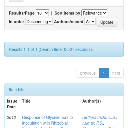
Results/Page
|
Sort items by
In order
Authors/record
Results 1-1 of 1 (Search time: 0.001 seconds).
previous
1
next
Item hits:
Issue
Title
Author(s)
Date
2012
Response of Glycine max to
Hettiarachchi, C.S.
;
Inoculation with Rhizobial
Kumar, P.S.
;