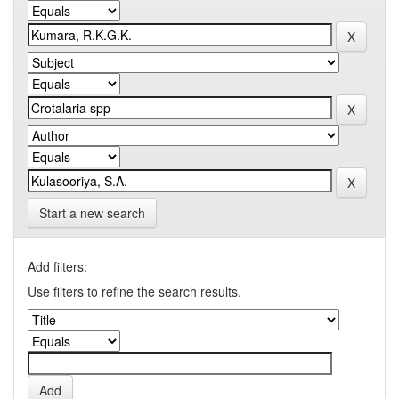
Start a new search
Add filters:
Use filters to refine the search results.