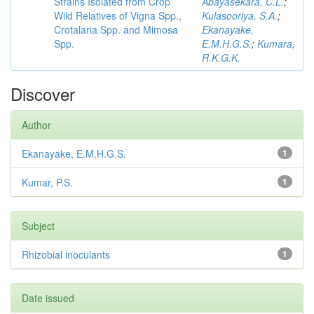
Strains Isolated from Crop
Abayasekara, C.L.
;
Wild Relatives of Vigna Spp.,
Kulasooriya, S.A.
;
Crotalaria Spp. and Mimosa
Ekanayake,
Spp.
E.M.H.G.S.
;
Kumara,
R.K.G.K.
Discover
Author
Ekanayake, E.M.H.G.S.
1
Kumar, P.S.
1
Subject
Rhizobial inoculants
1
Date issued