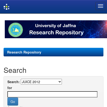
Skip
navigation
Research Repository
Search
Search:
for