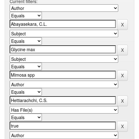
Current filters: